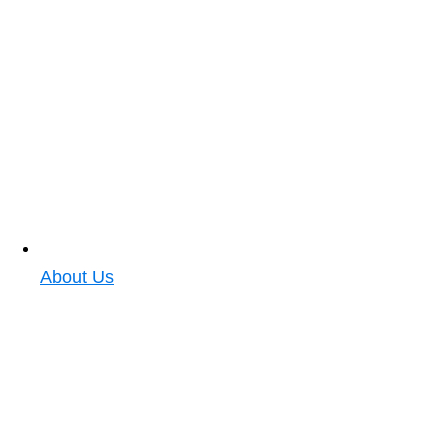
About Us