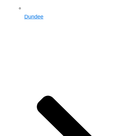
Dundee