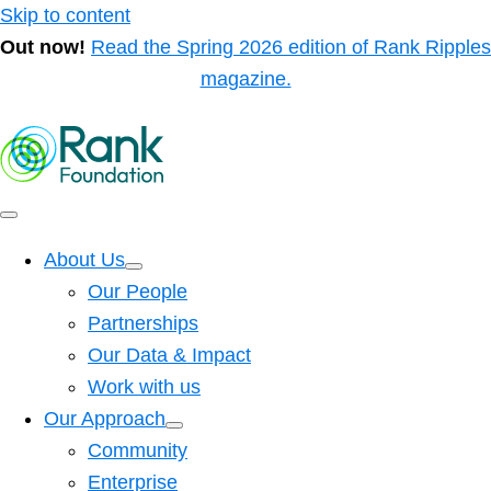
Skip to content
Out now!
Read the Spring 2026 edition of Rank Ripples
magazine.
About Us
Our People
Partnerships
Our Data & Impact
Work with us
Our Approach
Community
Enterprise