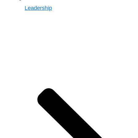
Leadership