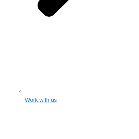
Work with us