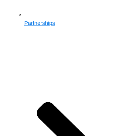
Partnerships