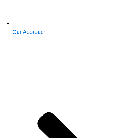
Our Approach