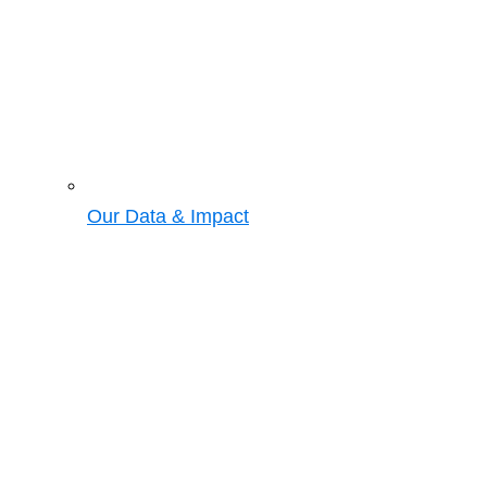
Our Data & Impact