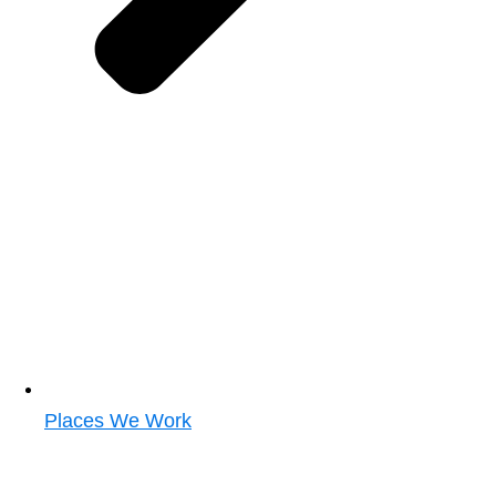
Places We Work