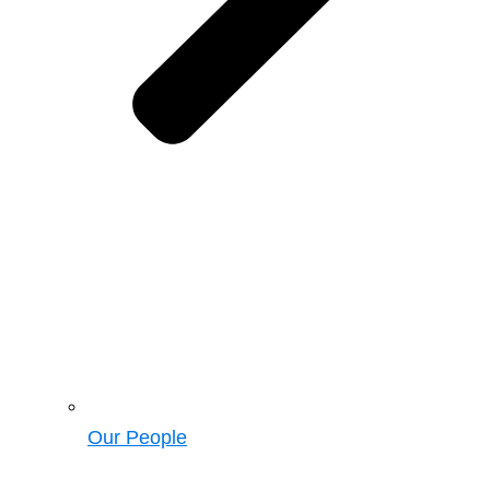
Our People