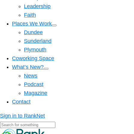
Leadership
Faith
Places We Work
Dundee
Sunderland
Plymouth
Coworking Space
What’s New?
News
Podcast
Magazine
Contact
Sign in to RankNet