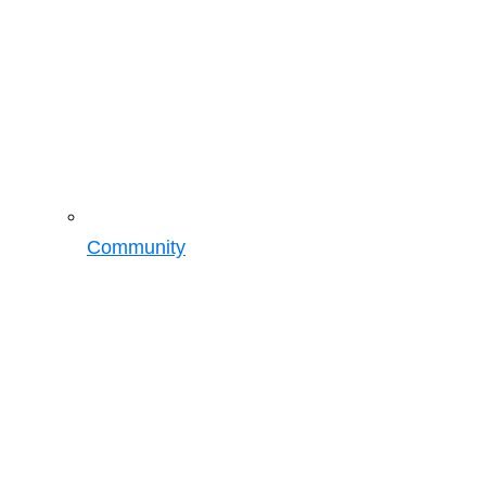
Community