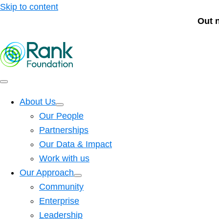
Skip to content
Out 
About Us
Our People
Partnerships
Our Data & Impact
Work with us
Our Approach
Community
Enterprise
Leadership