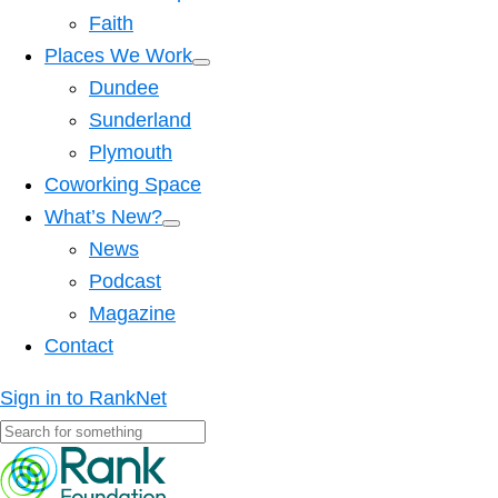
Faith
Places We Work
Dundee
Sunderland
Plymouth
Coworking Space
What’s New?
News
Podcast
Magazine
Contact
Sign in to RankNet