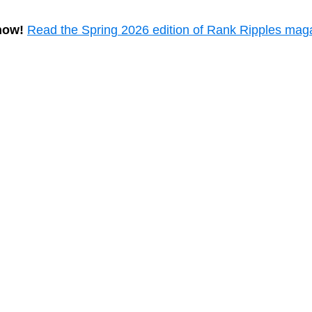
now!
Read the Spring 2026 edition of Rank Ripples mag