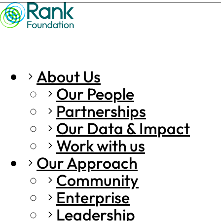
About Us
Our People
Partnerships
Our Data & Impact
Work with us
Our Approach
Community
Enterprise
Leadership