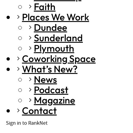
Faith
Places We Work
Dundee
Sunderland
Plymouth
Coworking Space
What’s New?
News
Podcast
Magazine
Contact
Sign in to RankNet