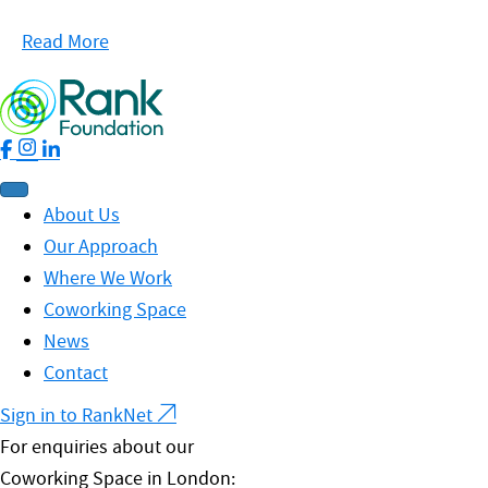
Read More
About Us
Our Approach
Where We Work
Coworking Space
News
Contact
Sign in to RankNet
For enquiries about our
Coworking Space in London: