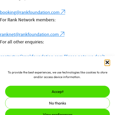
booking@rankfoundation.com
For Rank Network members:
ranknet@rankfoundation.com
For all other enquiries:
contactus@rankfoundation.com
Please note we don't
accept unsolicited applications for funding.
© 2026 The Rank Foundation.
To provide the best experiences, we use technologies like cookies to store
and/or access device information.
All rights reserved.
Accept
Privacy Policy
Cookies
Complaints Policy
No thanks
Made by
erjjio
and powered by
View preferences