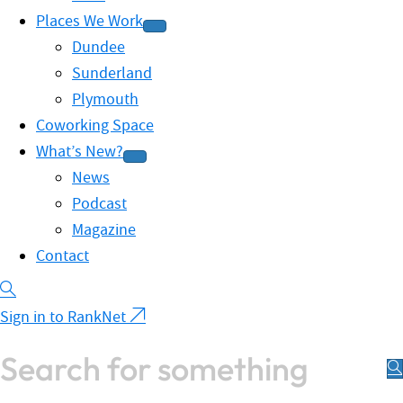
Places We Work
Dundee
Sunderland
Plymouth
Coworking Space
What’s New?
News
Podcast
Magazine
Contact
Sign in to RankNet