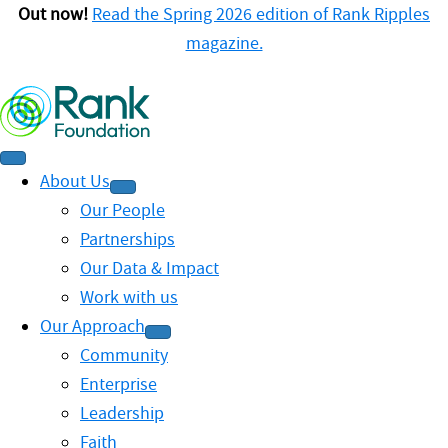
Out now!
Read the Spring 2026 edition of Rank Ripples
magazine.
About Us
Our People
Partnerships
Our Data & Impact
Work with us
Our Approach
Community
Enterprise
Leadership
Faith