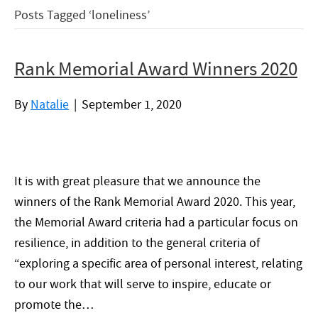
Posts Tagged ‘loneliness’
Rank Memorial Award Winners 2020
By
Natalie
|
September 1, 2020
It is with great pleasure that we announce the
winners of the Rank Memorial Award 2020. This year,
the Memorial Award criteria had a particular focus on
resilience, in addition to the general criteria of
“exploring a specific area of personal interest, relating
to our work that will serve to inspire, educate or
promote the…