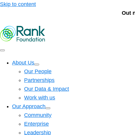
Skip to content
Out 
About Us
Our People
Partnerships
Our Data & Impact
Work with us
Our Approach
Community
Enterprise
Leadership