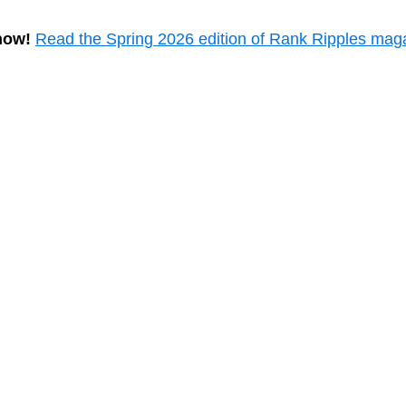
now!
Read the Spring 2026 edition of Rank Ripples mag