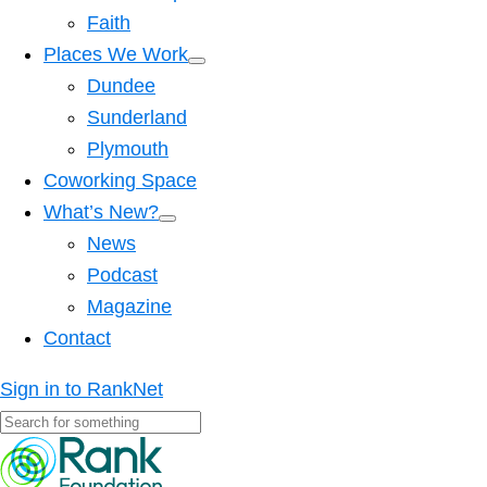
Faith
Places We Work
Dundee
Sunderland
Plymouth
Coworking Space
What’s New?
News
Podcast
Magazine
Contact
Sign in to RankNet