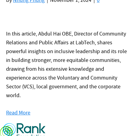
By
Nhung Phung
|
November 1, 2024
|
0
In this article, Abdul Hai OBE, Director of Community
Relations and Public Affairs at LabTech, shares
powerful insights on inclusive leadership and its role
in building stronger, more equitable communities,
drawing from his extensive knowledge and
experience across the Voluntary and Community
Sector (VCS), local government, and the corporate
world.
Read More