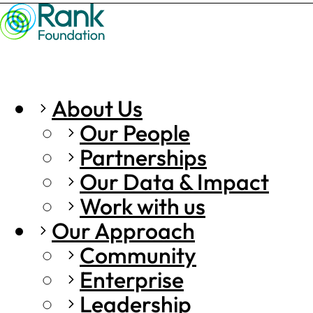
About Us
Our People
Partnerships
Our Data & Impact
Work with us
Our Approach
Community
Enterprise
Leadership