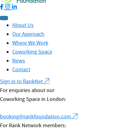
About Us
Our Approach
Where We Work
Coworking Space
News
Contact
Sign in to RankNet
For enquiries about our
Coworking Space in London:
booking@rankfoundation.com
For Rank Network members: