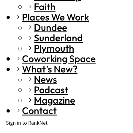
Faith
Places We Work
Dundee
Sunderland
Plymouth
Coworking Space
What’s New?
News
Podcast
Magazine
Contact
Sign in to RankNet