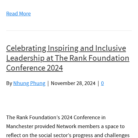
Read More
Celebrating Inspiring and Inclusive
Leadership at The Rank Foundation
Conference 2024
By
Nhung Phung
|
November 28, 2024
|
0
The Rank Foundation’s 2024 Conference in
Manchester provided Network members a space to
reflect on the social sector’s progress and challenges