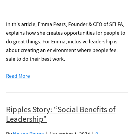
In this article, Emma Pears, Founder & CEO of SELFA,
explains how she creates opportunities for people to
do great things. For Emma, inclusive leadership is
about creating an environment where people feel
safe to do their best work.
Read More
Ripples Story: “Social Benefits of
Leadership”