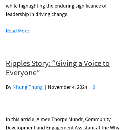
while highlighting the enduring significance of
leadership in driving change.
Read More
Ripples Story: “Giving a Voice to
Everyone”
By
Nhung Phung
|
November 4, 2024
|
0
In this article, Aimee Thorpe Mundt, Community
Development and Engagement Assistant at the Why