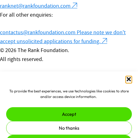
ranknet@rankfoundation.com
For all other enquiries:
contactus@rankfoundation.com
Please note we don't
accept unsolicited applications for funding.
© 2026 The Rank Foundation.
All rights reserved.
Privacy Policy
Cookies
Complaints Policy
To provide the best experiences, we use technologies like cookies to store
Made by
erjjio
and powered by
and/or access device information.
100% renewable energy
Accept
No thanks