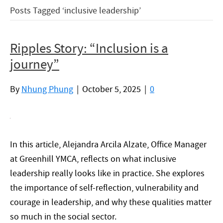
Posts Tagged ‘inclusive leadership’
Ripples Story: “Inclusion is a
journey”
By
Nhung Phung
|
October 5, 2025
|
0
In this article, Alejandra Arcila Alzate, Office Manager
at Greenhill YMCA, reflects on what inclusive
leadership really looks like in practice. She explores
the importance of self-reflection, vulnerability and
courage in leadership, and why these qualities matter
so much in the social sector.