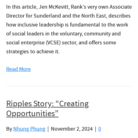
In this article, Jen McKevitt, Rank’s very own Associate
Director for Sunderland and the North East, describes
how inclusive leadership is fundamental to the work
of social leaders in the voluntary, community and
social enterprise (VCSE) sector, and offers some
strategies to achieve it.
Read More
Ripples Story: “Creating
Opportunities”
By
Nhung Phung
|
November 2, 2024
|
0