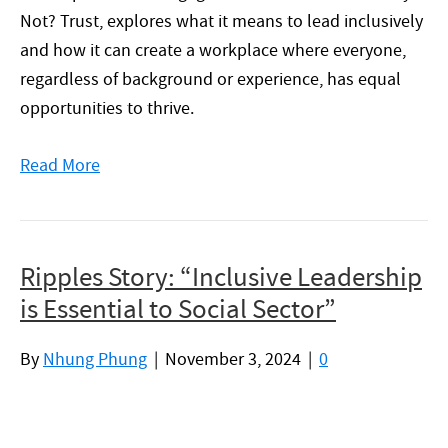
Not? Trust, explores what it means to lead inclusively
and how it can create a workplace where everyone,
regardless of background or experience, has equal
opportunities to thrive.
Read More
Ripples Story: “Inclusive Leadership
is Essential to Social Sector”
By
Nhung Phung
|
November 3, 2024
|
0