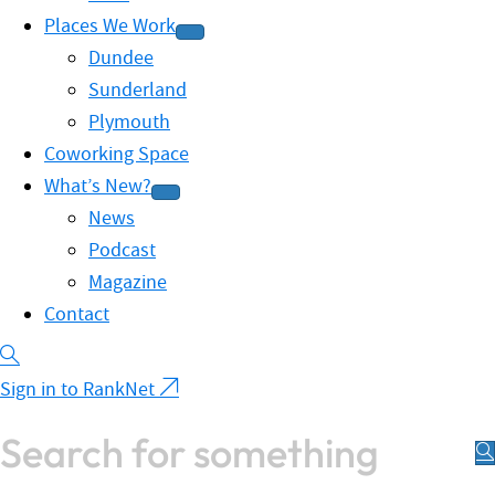
Places We Work
Dundee
Sunderland
Plymouth
Coworking Space
What’s New?
News
Podcast
Magazine
Contact
Sign in to RankNet