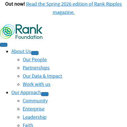
Out now!
Read the Spring 2026 edition of Rank Ripples
magazine.
About Us
Our People
Partnerships
Our Data & Impact
Work with us
Our Approach
Community
Enterprise
Leadership
Faith