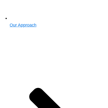
Our Approach