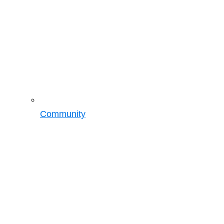
Community