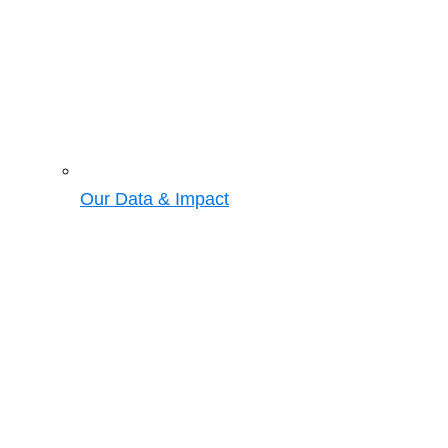
Our Data & Impact