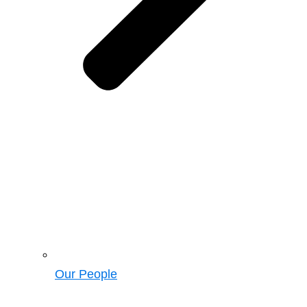
Our People