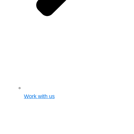
Work with us