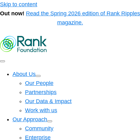
Skip to content
Out now!
Read the Spring 2026 edition of Rank Ripples
magazine.
About Us
Our People
Partnerships
Our Data & Impact
Work with us
Our Approach
Community
Enterprise