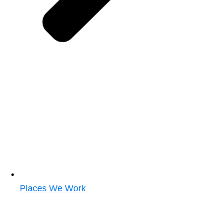
Places We Work