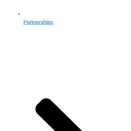
Partnerships