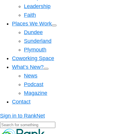
Leadership
Faith
Places We Work
Dundee
Sunderland
Plymouth
Coworking Space
What’s New?
News
Podcast
Magazine
Contact
Sign in to RankNet