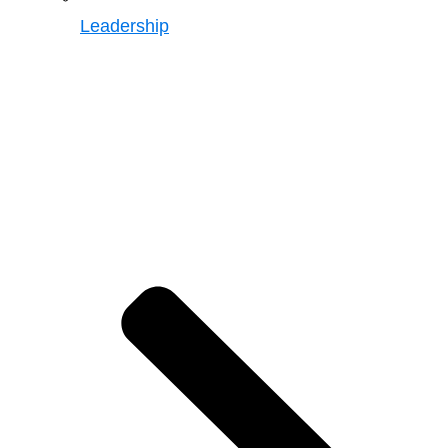
Leadership