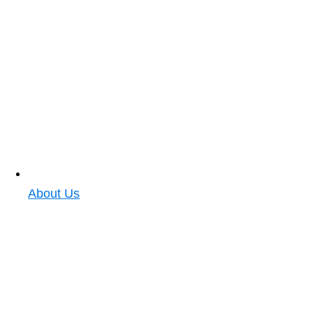
About Us