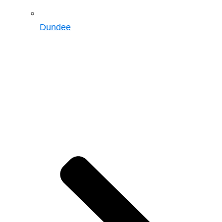
Dundee