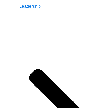
Leadership