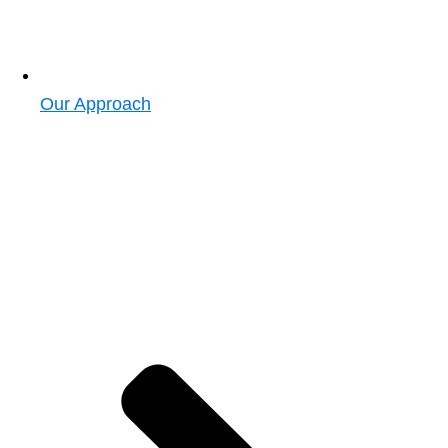
Our Approach