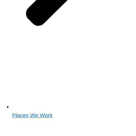
Places We Work