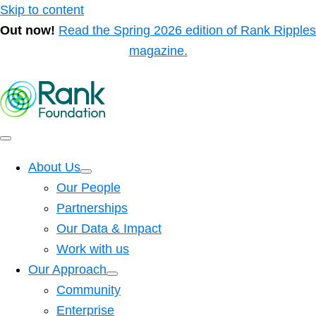
Skip to content
Out now!
Read the Spring 2026 edition of Rank Ripples
magazine.
About Us
Our People
Partnerships
Our Data & Impact
Work with us
Our Approach
Community
Enterprise