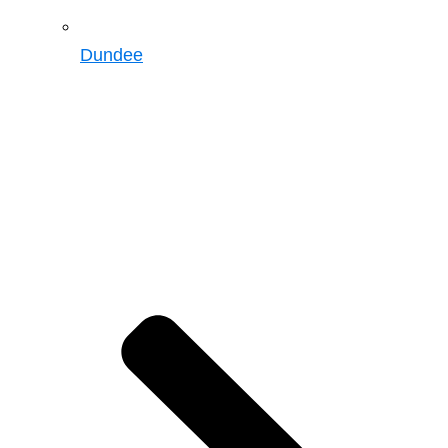
Dundee