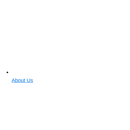
About Us