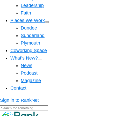
Leadership
Faith
Places We Work
Dundee
Sunderland
Plymouth
Coworking Space
What’s New?
News
Podcast
Magazine
Contact
Sign in to RankNet