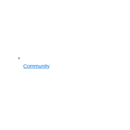
Community