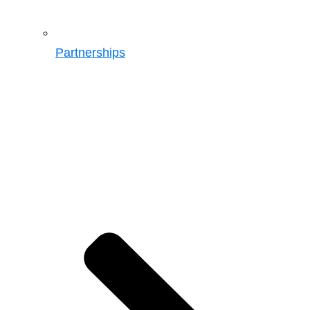
Partnerships