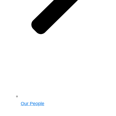
Our People