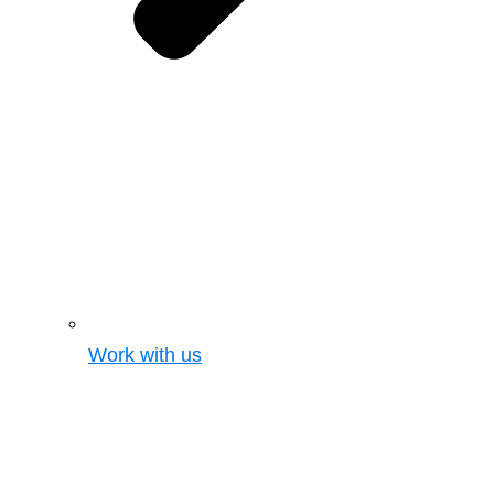
Work with us