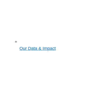
Our Data & Impact