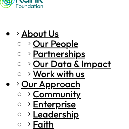
About Us
Our People
Partnerships
Our Data & Impact
Work with us
Our Approach
Community
Enterprise
Leadership
Faith