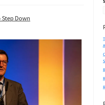
S
o Step Down
T
A
C
S
R
R
R