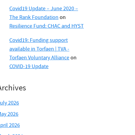
Covid19 Update – June 2020 –
The Rank Foundation
on
Resilience Fund: CHAC and HYST
Covid19: Funding support
available in Torfaen | TVA -
Torfaen Voluntary Alliance
on
COVID-19 Update
Archives
uly 2026
ay 2026
pril 2026