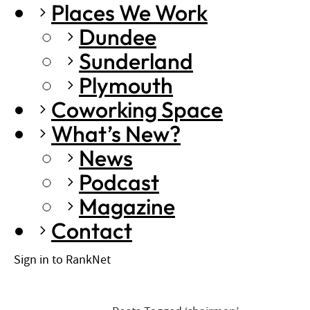
Places We Work
Dundee
Sunderland
Plymouth
Coworking Space
What’s New?
News
Podcast
Magazine
Contact
Sign in to RankNet