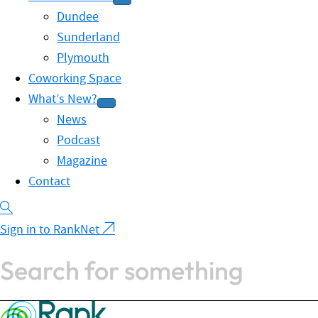
Dundee
Sunderland
Plymouth
Coworking Space
What’s New?
News
Podcast
Magazine
Contact
Sign in to RankNet