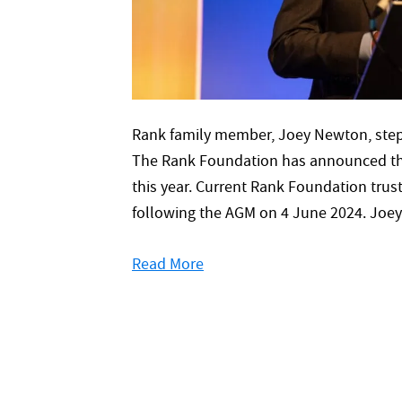
Rank family member, Joey Newton, steps
The Rank Foundation has announced tha
this year. Current Rank Foundation trust
following the AGM on 4 June 2024. Joey
Read More