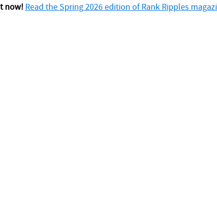
t now!
Read the Spring 2026 edition of Rank Ripples magazi