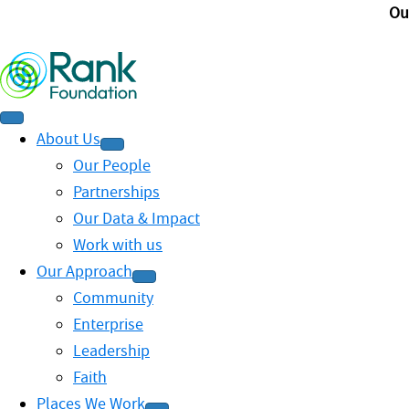
Ou
About Us
Our People
Partnerships
Our Data & Impact
Work with us
Our Approach
Community
Enterprise
Leadership
Faith
Places We Work