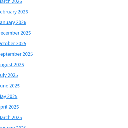
arch 2026
ebruary 2026
anuary 2026
ecember 2025
ctober 2025
eptember 2025
ugust 2025
uly 2025
une 2025
ay 2025
pril 2025
arch 2025