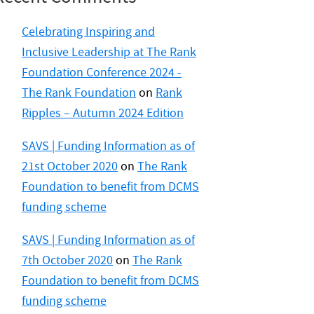
Celebrating Inspiring and
Inclusive Leadership at The Rank
Foundation Conference 2024 -
The Rank Foundation
on
Rank
Ripples – Autumn 2024 Edition
SAVS | Funding Information as of
21st October 2020
on
The Rank
Foundation to benefit from DCMS
funding scheme
SAVS | Funding Information as of
7th October 2020
on
The Rank
Foundation to benefit from DCMS
funding scheme