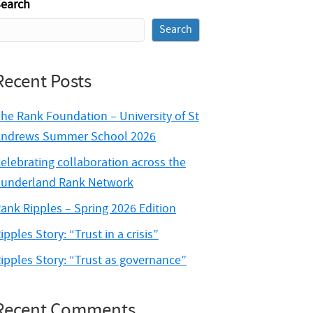
earch
Search
Recent Posts
he Rank Foundation – University of St
ndrews Summer School 2026
elebrating collaboration across the
underland Rank Network
ank Ripples – Spring 2026 Edition
ipples Story: “Trust in a crisis”
ipples Story: “Trust as governance”
Recent Comments