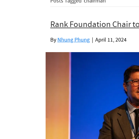
Posts Tagged ‘chairman’
Rank Foundation Chair t
By
Nhung Phung
|
April 11, 2024