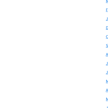
M
F
J
D
O
S
A
J
J
M
A
M