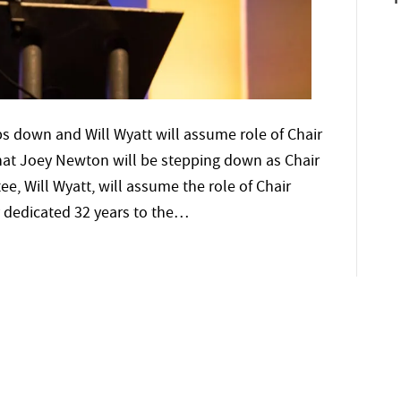
 down and Will Wyatt will assume role of Chair
t Joey Newton will be stepping down as Chair
ee, Will Wyatt, will assume the role of Chair
 dedicated 32 years to the…