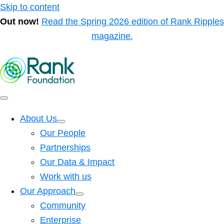
Skip to content
Out now!
Read the Spring 2026 edition of Rank Ripples
magazine.
About Us
Our People
Partnerships
Our Data & Impact
Work with us
Our Approach
Community
Enterprise