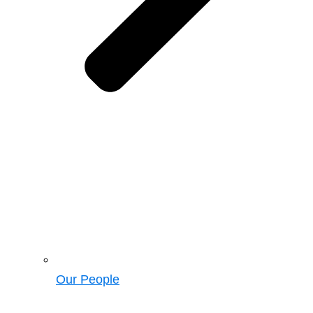
Our People