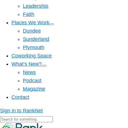
Leadership
Faith
Places We Work
Dundee
Sunderland
Plymouth
Coworking Space
What’s New?
News
Podcast
Magazine
Contact
Sign in to RankNet