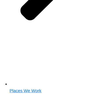
Places We Work