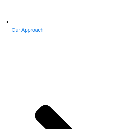
Our Approach