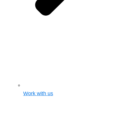
Work with us