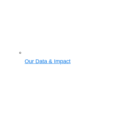
Our Data & Impact