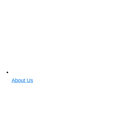
About Us