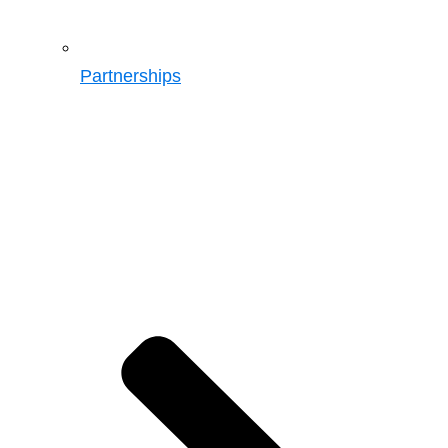
Partnerships