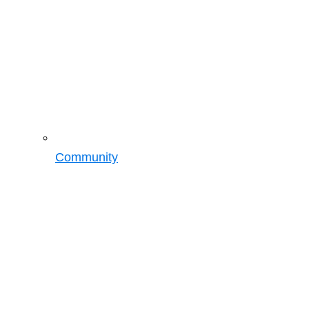
Community