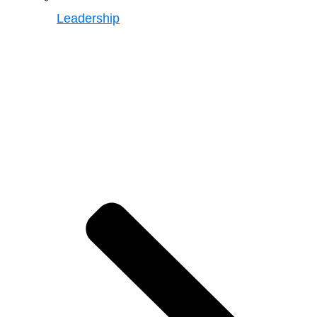
Leadership