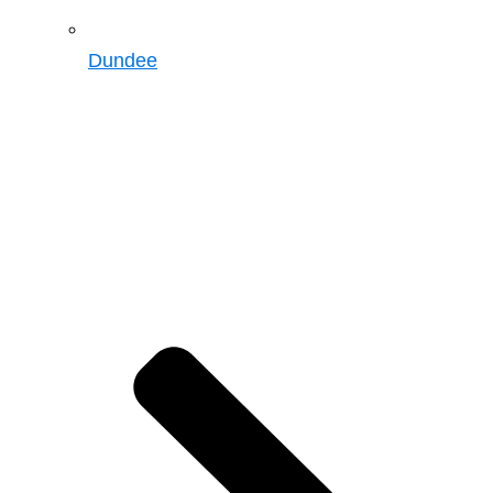
Dundee