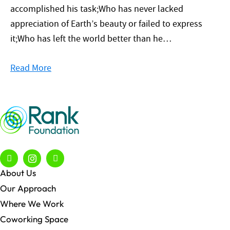
accomplished his task;Who has never lacked
appreciation of Earth’s beauty or failed to express
it;Who has left the world better than he…
Read More
About Us
Our Approach
Where We Work
Coworking Space