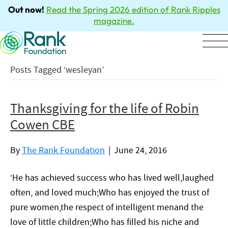
Out now!
Read the Spring 2026 edition of Rank Ripples
magazine.
Posts Tagged ‘wesleyan’
Thanksgiving for the life of Robin
Cowen CBE
By
The Rank Foundation
|
June 24, 2016
‘He has achieved success who has lived well,laughed
often, and loved much;Who has enjoyed the trust of
pure women,the respect of intelligent menand the
love of little children;Who has filled his niche and