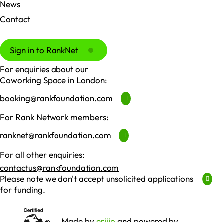
News
Contact
Sign in to RankNet
For enquiries about our
Coworking Space in London:
booking@rankfoundation.com
For Rank Network members:
ranknet@rankfoundation.com
For all other enquiries:
contactus@rankfoundation.com
Please note we don't accept unsolicited applications
for funding.
Made by
erjjio
and powered by