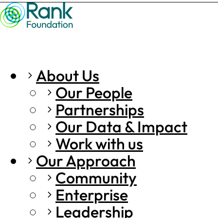
About Us
Our People
Partnerships
Our Data & Impact
Work with us
Our Approach
Community
Enterprise
Leadership