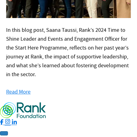
In this blog post, Saana Taussi, Rank’s 2024 Time to
Shine Leader and Events and Engagement Officer for
the Start Here Programme, reflects on her past year’s
journey at Rank, the impact of supportive leadership,
and what she’s learned about fostering development
in the sector.
Read More