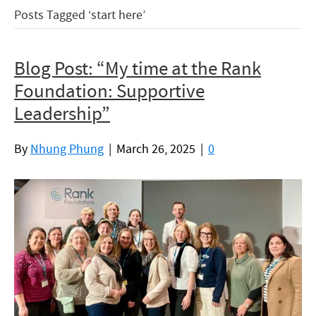
Posts Tagged ‘start here’
Blog Post: “­My time at the Rank
Foundation: Supportive
Leadership”
By
Nhung Phung
|
March 26, 2025
|
0