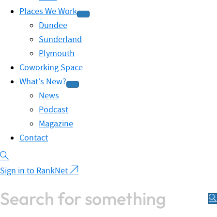
Places We Work
Dundee
Sunderland
Plymouth
Coworking Space
What’s New?
News
Podcast
Magazine
Contact
Sign in to RankNet