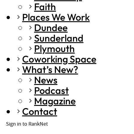
Faith
Places We Work
Dundee
Sunderland
Plymouth
Coworking Space
What’s New?
News
Podcast
Magazine
Contact
Sign in to RankNet