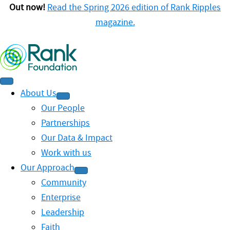
Out now!
Read the Spring 2026 edition of Rank Ripples
magazine.
About Us
Our People
Partnerships
Our Data & Impact
Work with us
Our Approach
Community
Enterprise
Leadership
Faith