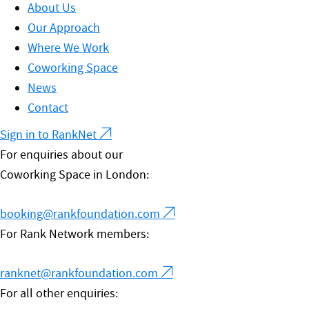
About Us
Our Approach
Where We Work
Coworking Space
News
Contact
Sign in to RankNet
For enquiries about our
Coworking Space in London:
booking@rankfoundation.com
For Rank Network members:
ranknet@rankfoundation.com
For all other enquiries: