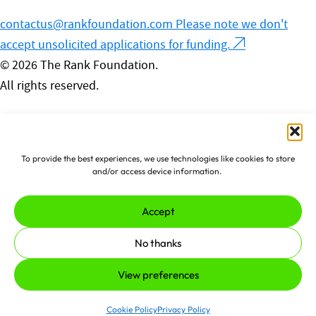
contactus@rankfoundation.com
Please note we don't
accept unsolicited applications for funding.
© 2026 The Rank Foundation.
All rights reserved.
Privacy Policy
Cookies
Complaints Policy
To provide the best experiences, we use technologies like cookies to store
Made by
erjjio
and powered by
and/or access device information.
100% renewable energy
Accept
No thanks
View preferences
Cookie Policy
Privacy Policy