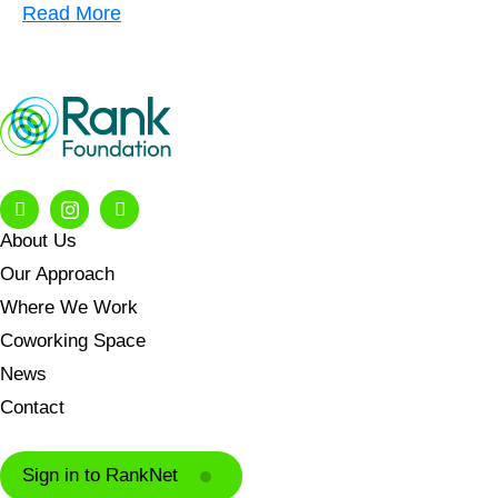
Read More
About Us
Our Approach
Where We Work
Coworking Space
News
Contact
Sign in to RankNet