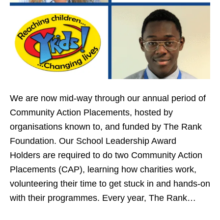
We are now mid-way through our annual period of
Community Action Placements, hosted by
organisations known to, and funded by The Rank
Foundation. Our School Leadership Award
Holders are required to do two Community Action
Placements (CAP), learning how charities work,
volunteering their time to get stuck in and hands-on
with their programmes. Every year, The Rank…