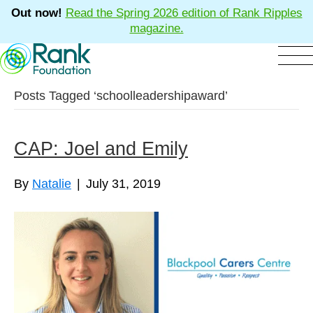
Out now!
Read the Spring 2026 edition of Rank Ripples
magazine.
Posts Tagged ‘schoolleadershipaward’
CAP: Joel and Emily
By
Natalie
|
July 31, 2019