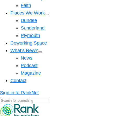
Faith
Places We Work
Dundee
Sunderland
Plymouth
Coworking Space
What’s New?
News
Podcast
Magazine
Contact
Sign in to RankNet