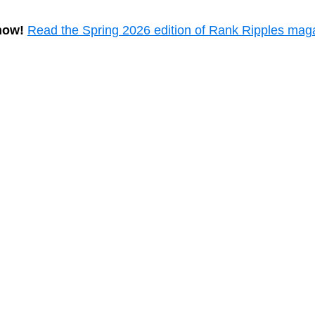
now!
Read the Spring 2026 edition of Rank Ripples mag