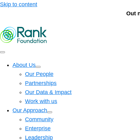
Skip to content
Out 
About Us
Our People
Partnerships
Our Data & Impact
Work with us
Our Approach
Community
Enterprise
Leadership