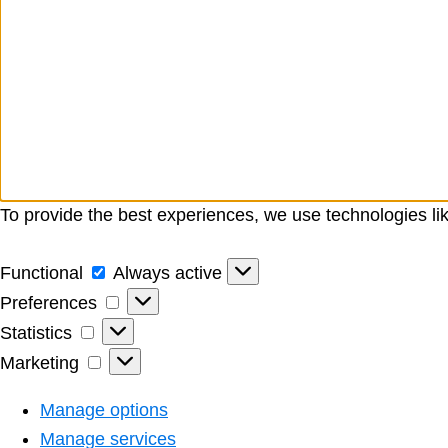
To provide the best experiences, we use technologies li
Functional
Functional
Always active
Preferences
Preferences
Statistics
Statistics
Marketing
Marketing
Manage options
Manage services