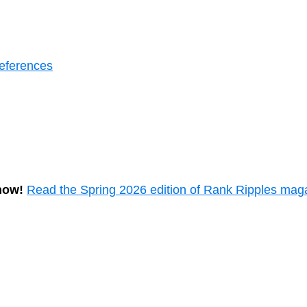
eferences
now!
Read the Spring 2026 edition of Rank Ripples mag