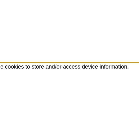
ke cookies to store and/or access device information.