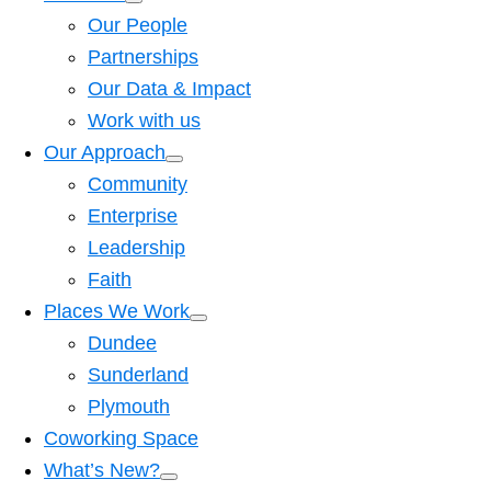
Our People
Partnerships
Our Data & Impact
Work with us
Our Approach
Community
Enterprise
Leadership
Faith
Places We Work
Dundee
Sunderland
Plymouth
Coworking Space
What’s New?