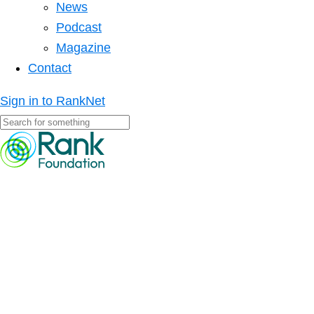
News
Podcast
Magazine
Contact
Sign in to RankNet