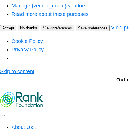
Manage {vendor_count} vendors
Read more about these purposes
View pr
Accept
No thanks
View preferences
Save preferences
Cookie Policy
Privacy Policy
Skip to content
Out 
About Us