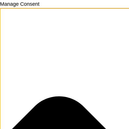
Manage Consent