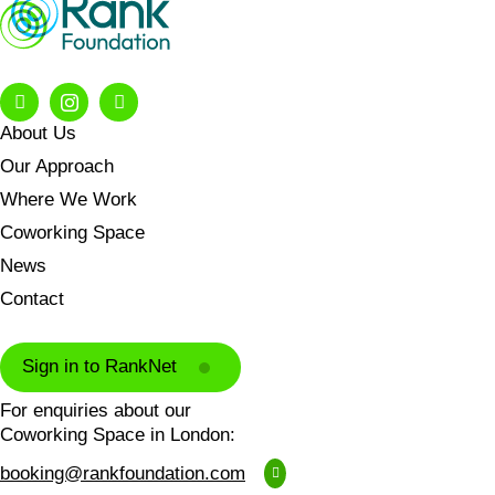
About Us
Our Approach
Where We Work
Coworking Space
News
Contact
Sign in to RankNet
For enquiries about our
Coworking Space in London:
booking@rankfoundation.com