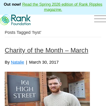
Out now!
Read the Spring 2026 edition of Rank Ripples
magazine.
Posts Tagged ‘hyst’
Charity of the Month – March
By
Natalie
|
March 30, 2017