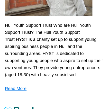
Hull Youth Support Trust Who are Hull Youth
Support Trust? The Hull Youth Support
Trust HYST is a charity set up to support young
aspiring business people in Hull and the
surrounding areas. HYST is dedicated to
supporting young people who aspire to set up their
own ventures. They provide young entrepreneurs
(aged 18-30) with heavily subsidised…
Read More