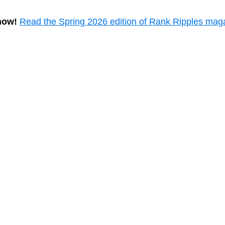
now!
Read the Spring 2026 edition of Rank Ripples mag