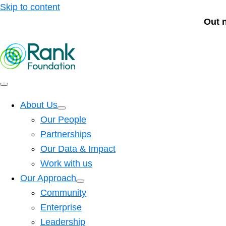
Skip to content
Out 
About Us
Our People
Partnerships
Our Data & Impact
Work with us
Our Approach
Community
Enterprise
Leadership