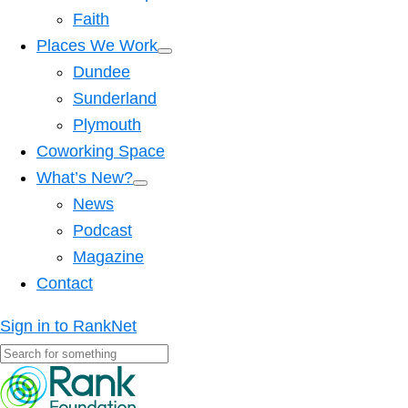
Faith
Places We Work
Dundee
Sunderland
Plymouth
Coworking Space
What’s New?
News
Podcast
Magazine
Contact
Sign in to RankNet