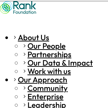
About Us
Our People
Partnerships
Our Data & Impact
Work with us
Our Approach
Community
Enterprise
Leadership