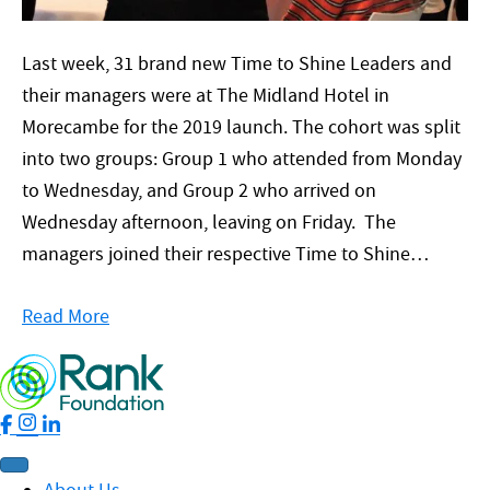
Last week, 31 brand new Time to Shine Leaders and
their managers were at The Midland Hotel in
Morecambe for the 2019 launch. The cohort was split
into two groups: Group 1 who attended from Monday
to Wednesday, and Group 2 who arrived on
Wednesday afternoon, leaving on Friday. The
managers joined their respective Time to Shine…
Read More