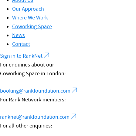
About Us
Our Approach
Where We Work
Coworking Space
News
Contact
Sign in to RankNet
For enquiries about our
Coworking Space in London:
booking@rankfoundation.com
For Rank Network members:
ranknet@rankfoundation.com
For all other enquiries: