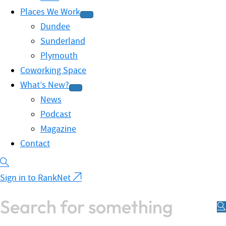
Places We Work
Dundee
Sunderland
Plymouth
Coworking Space
What’s New?
News
Podcast
Magazine
Contact
Sign in to RankNet