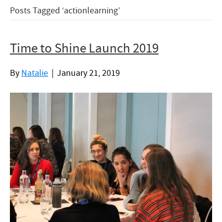
Posts Tagged ‘actionlearning’
Time to Shine Launch 2019
By
Natalie
|
January 21, 2019