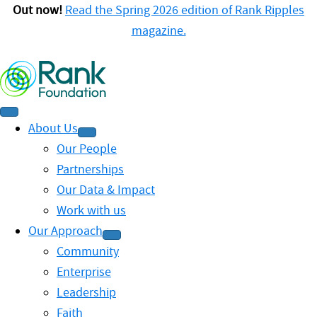
Out now!
Read the Spring 2026 edition of Rank Ripples
magazine.
About Us
Our People
Partnerships
Our Data & Impact
Work with us
Our Approach
Community
Enterprise
Leadership
Faith