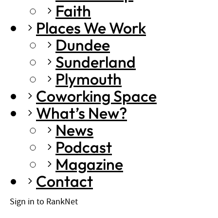
Faith
Places We Work
Dundee
Sunderland
Plymouth
Coworking Space
What’s New?
News
Podcast
Magazine
Contact
Sign in to RankNet