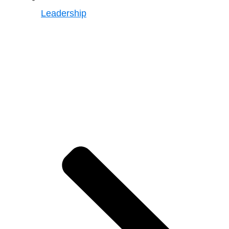
Leadership