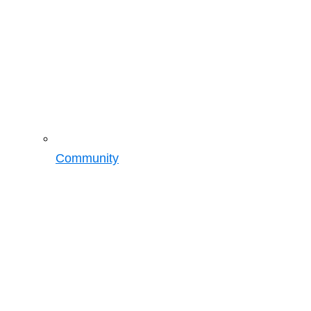
Community