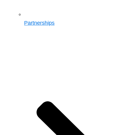
Partnerships