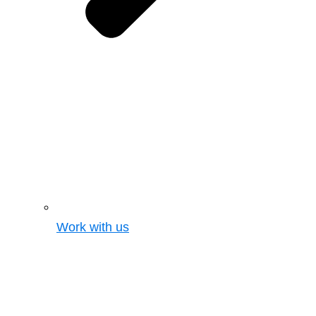
Work with us