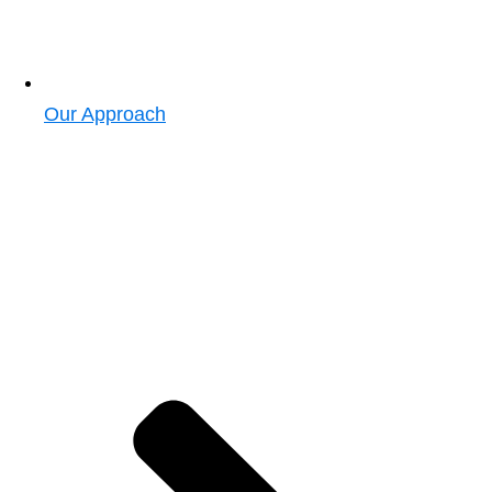
Our Approach