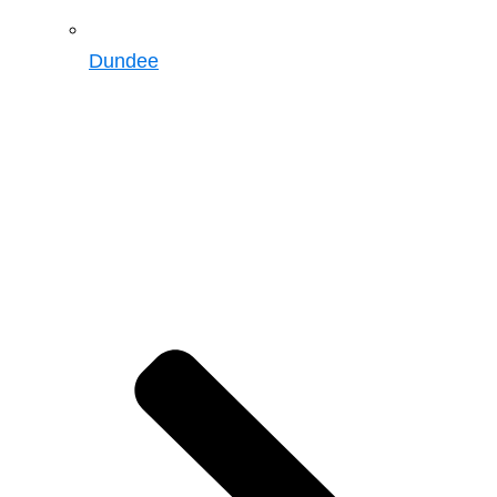
Dundee