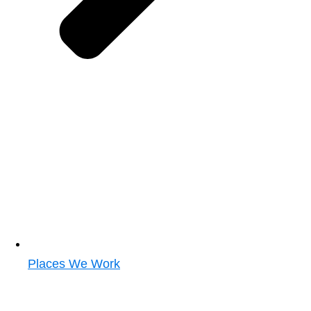
Places We Work