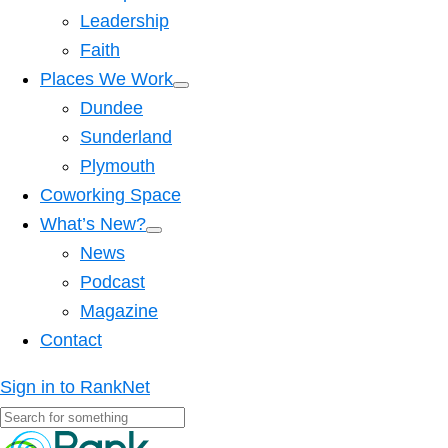
Leadership
Faith
Places We Work
Dundee
Sunderland
Plymouth
Coworking Space
What’s New?
News
Podcast
Magazine
Contact
Sign in to RankNet