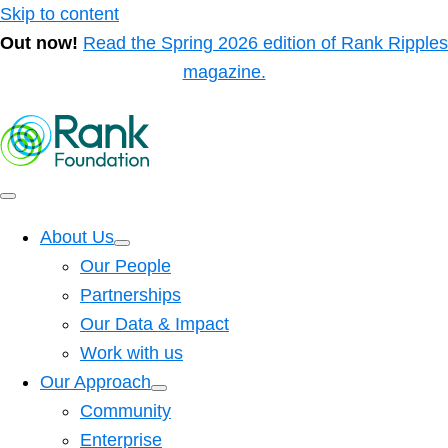
Skip to content
Out now!
Read the Spring 2026 edition of Rank Ripples
magazine.
About Us
Our People
Partnerships
Our Data & Impact
Work with us
Our Approach
Community
Enterprise