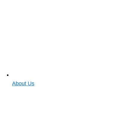
About Us