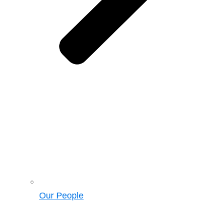
Our People