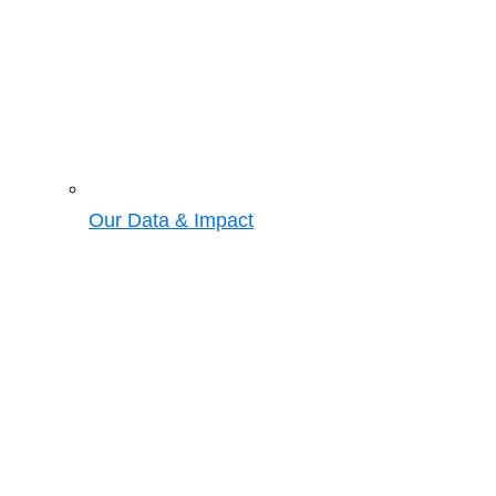
Our Data & Impact