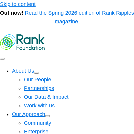
Skip to content
Out now!
Read the Spring 2026 edition of Rank Ripples
magazine.
About Us
Our People
Partnerships
Our Data & Impact
Work with us
Our Approach
Community
Enterprise