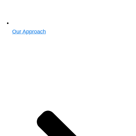
Our Approach