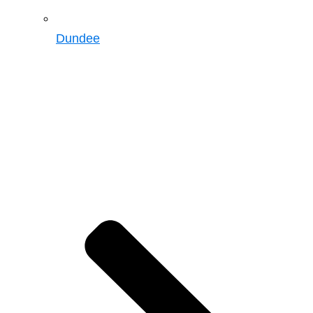
Dundee