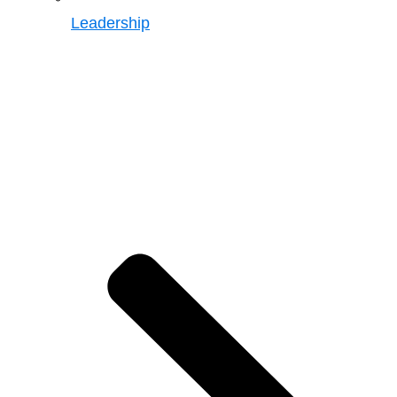
Leadership