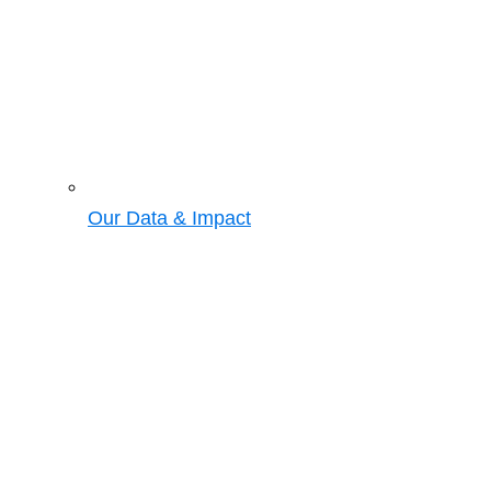
Our Data & Impact