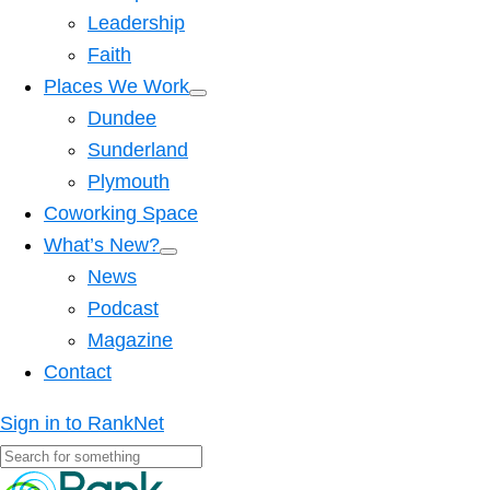
Leadership
Faith
Places We Work
Dundee
Sunderland
Plymouth
Coworking Space
What’s New?
News
Podcast
Magazine
Contact
Sign in to RankNet