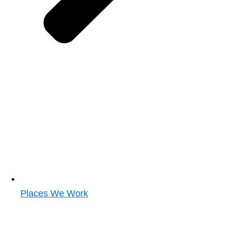
Places We Work