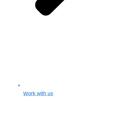
Work with us