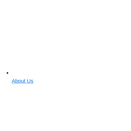
About Us