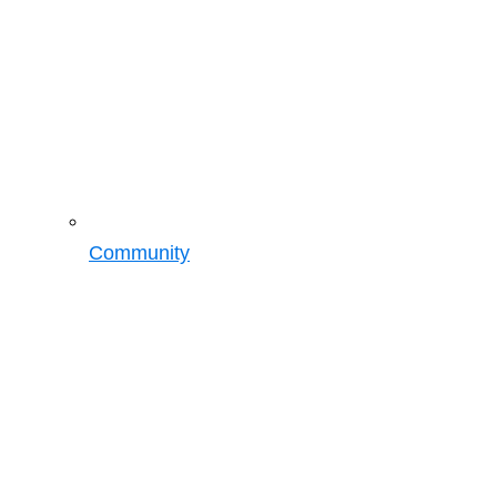
Community