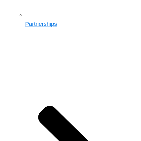
Partnerships