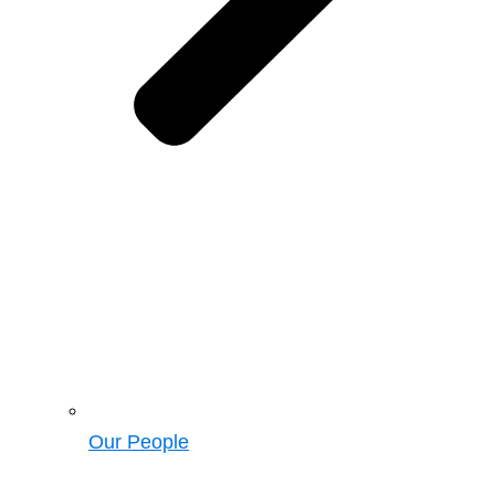
Our People