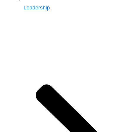
Leadership