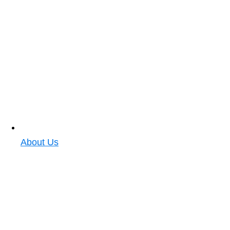
About Us