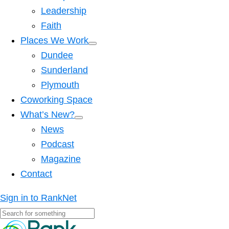
Leadership
Faith
Places We Work
Dundee
Sunderland
Plymouth
Coworking Space
What’s New?
News
Podcast
Magazine
Contact
Sign in to RankNet