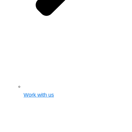
Work with us