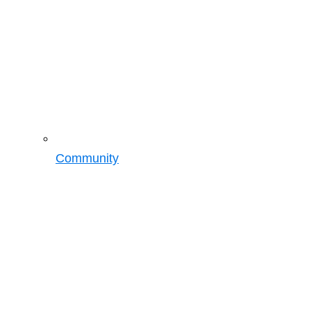
Community