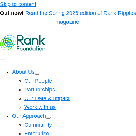
Skip to content
Out now!
Read the Spring 2026 edition of Rank Ripples
magazine.
About Us
Our People
Partnerships
Our Data & Impact
Work with us
Our Approach
Community
Enterprise