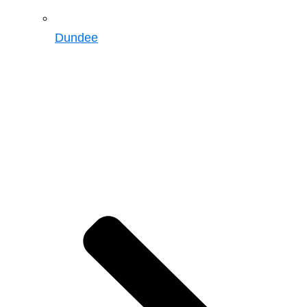
Dundee