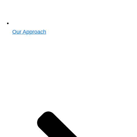
Our Approach