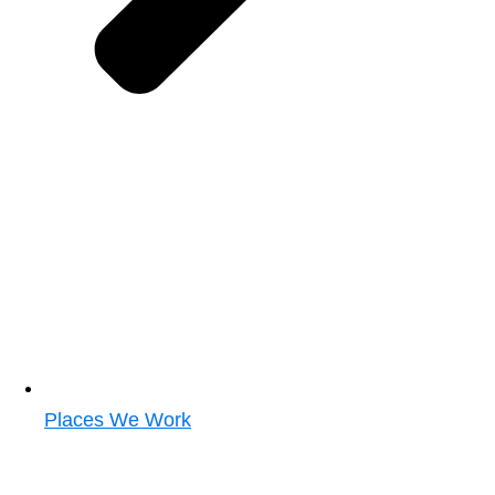
Places We Work