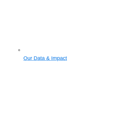
Our Data & Impact