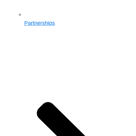
Partnerships