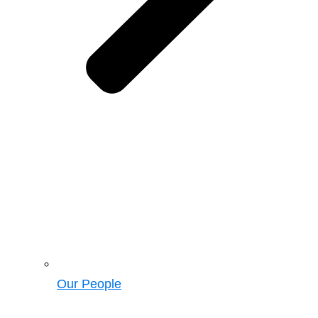
Our People