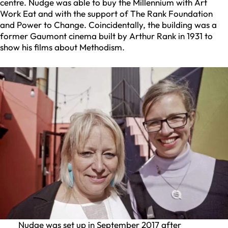
centre. Nudge was able to buy the Millennium with Art
Work Eat and with the support of The Rank Foundation
and Power to Change. Coincidentally, the building was a
former Gaumont cinema built by Arthur Rank in 1931 to
show his films about Methodism.
Nudge was set up in September 2017 after