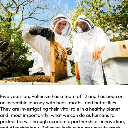
Five years on, Pollenize has a team of 12 and has been on
an incredible journey with bees, moths, and butterflies.
They are investigating their vital role in a healthy planet
and, most importantly, what we can do as humans to
protect bees. Through academic partnerships, innovation,
and AI technology, Pollenize is developing ways to track