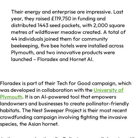
Their energy and enterprise are impressive. Last
year, they raised £119,750 in funding and
distributed 1443 seed packets, with 2,000 square
metres of wildflower meadow created. A total of
44 individuals joined them for community
beekeeping, five bee hotels were installed across
Plymouth, and two innovative products were
launched – Floradex and Hornet AI.
Floradex is part of their Tech for Good campaign, which
was developed in collaboration with the
University of
Plymouth
. It is an AI-powered tool that empowers
landowners and businesses to create pollinator-friendly
habitats. The Nest Sweeper Project is their most recent
crowdfunding campaign involving fighting the invasive
species, the Asian hornet.