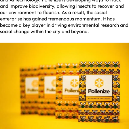
and improve biodiversity, allowing insects to recover and
our environment to flourish. As a result, the social
enterprise has gained tremendous momentum. It has
become a key player in driving environmental research and
social change within the city and beyond.