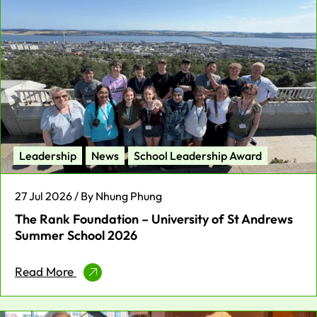
Leadership
News
School Leadership Award
27 Jul 2026 / By Nhung Phung
The Rank Foundation – University of St Andrews
Summer School 2026
Read More