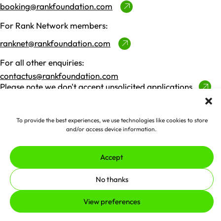
booking@rankfoundation.com
For Rank Network members:
ranknet@rankfoundation.com
For all other enquiries:
contactus@rankfoundation.com
Please note we don't accept unsolicited applications
for funding.
To provide the best experiences, we use technologies like cookies to store
Made by
erjjio
and powered by
and/or access device information.
100% renewable energy
Accept
© 2026 The Rank Foundation.
All rights reserved.
No thanks
Privacy Policy
Cookies
Complaints Policy
View preferences