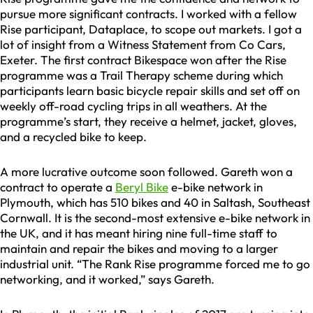
pursue more significant contracts. I worked with a fellow
Rise participant, Dataplace, to scope out markets. I got a
lot of insight from a Witness Statement from Co Cars,
Exeter. The first contract Bikespace won after the Rise
programme was a Trail Therapy scheme during which
participants learn basic bicycle repair skills and set off on
weekly off-road cycling trips in all weathers. At the
programme’s start, they receive a helmet, jacket, gloves,
and a recycled bike to keep.
A more lucrative outcome soon followed. Gareth won a
contract to operate a
Beryl Bike
e-bike network in
Plymouth, which has 510 bikes and 40 in Saltash, Southeast
Cornwall. It is the second-most extensive e-bike network in
the UK, and it has meant hiring nine full-time staff to
maintain and repair the bikes and moving to a larger
industrial unit. “The Rank Rise programme forced me to go
networking, and it worked,” says Gareth.