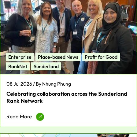
Enterprise
Place-based News
Profit for Good
RankNet
Sunderland
08 Jul 2026 / By Nhung Phung
Celebrating collaboration across the Sunderland
Rank Network
Read More