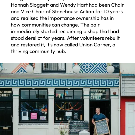
Hannah Sloggett and Wendy Hart had been Chair
and Vice Chair of Stonehouse Action for 10 years
and realised the importance ownership has in
how communities can change. The pair
immediately started reclaiming a shop that had
stood derelict for years. After volunteers rebuilt
and restored it, it’s now called Union Corner, a
thriving community hub.