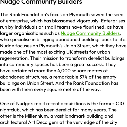
Nudge Community Builders
The Rank Foundation’s focus on Plymouth sowed the seed
of enterprise, which has blossomed vigorously. Enterprises
run by individuals or small teams have flourished, as have
larger organisations such as
Nudge Community Builders
,
who specialise in bringing abandoned buildings back to life.
Nudge focuses on Plymouth’s Union Street, which they have
made one of the most exciting UK streets for urban
regeneration. Their mission to transform derelict buildings
into community spaces has been a great success. They
have reclaimed more than 4,000 square metres of
abandoned structures, a remarkable 37% of the empty
buildings on Union Street. And the Rank Foundation has
been with them every square metre of the way.
One of Nudge’s most recent acquisitions is the former C101
nightclub, which has been derelict for many years. The
other is the Millennium, a vast landmark building and
architectural Art Deco gem at the very edge of the city