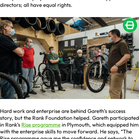
directors; all have equal rights.
Hard work and enterprise are behind Gareth’s success
story, but the Rank Foundation helped. Gareth participated
in Rank’s
Rise programme
in Plymouth, which equipped him
with the enterprise skills to move forward. He says, “The
Rise programme gave me the confidence and network to