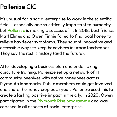
Pollenize CIC
It’s unusual for a social enterprise to work in the scientific
field— especially one so critically important to humanity—
but
Pollenize
is making a success of it. In 2018, best friends
Matt Elmes and Owen Finnie failed to find local honey to
relieve hay fever symptoms. They sought innovative and
accessible ways to keep honeybees in urban landscapes.
They say the rest is history (and the future).
After developing a business plan and undertaking
apiculture training, Pollenize set up a network of 11
community beehives with native honeybees across
Plymouth landmarks. Public members could get involved
and share the honey crop each year. Pollenize used this to
create a lasting positive impact in the city. In 2020, Owen
participated in the
Plymouth Rise programme
and was
coached in all aspects of social enterprise.