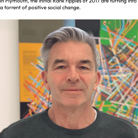
In Plymouth, the initial Rank ripples of 2017 are turning into
a torrent of positive social change.