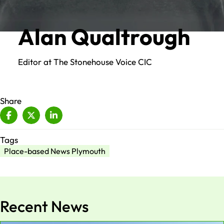
Alan Qualtrough
Editor at The Stonehouse Voice CIC
Share
Tags
Place-based News Plymouth
Recent News