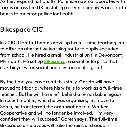
As they expand nationally, Pollenize now collaborates with
farms across the UK, installing research beehives and moth
boxes to monitor pollinator health.
Bikespace CIC
In 2010, Gareth Thomas gave up his full-time teaching job
to offer an alternative learning route to pupils excluded
from school. He hired a small industrial unit in Devonport,
Plymouth. He set up
Bikespace
, a social enterprise that
uses bicycles for social and environmental good.
By the time you have read this story, Gareth will have
moved to Madrid, where his wife is to work as a full-time
teacher. But he will have left behind a remarkable legacy.
In recent months, when he was organising his move to
Spain, he transferred the organisation to a Worker
Cooperative and will no longer be involved. “I’m very
confident they will succeed,” Gareth says. The full-time
Bikespace employees will take the reins and appoint