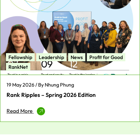
Fellowship
Leadership
News
Profit for Good
RankNet
19 May 2026 / By Nhung Phung
Rank Ripples – Spring 2026 Edition
Read More