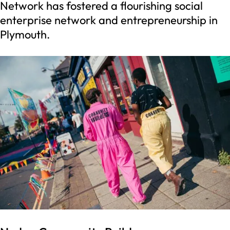
Network has fostered a flourishing social
enterprise network and entrepreneurship in
Plymouth.