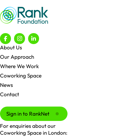
About Us
Our Approach
Where We Work
Coworking Space
News
Contact
Sign in to RankNet
For enquiries about our
Coworking Space in London: