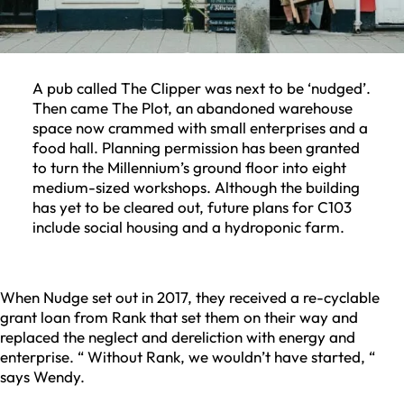
A pub called The Clipper was next to be ‘nudged’.
Then came The Plot, an abandoned warehouse
space now crammed with small enterprises and a
food hall. Planning permission has been granted
to turn the Millennium’s ground floor into eight
medium-sized workshops. Although the building
has yet to be cleared out, future plans for C103
include social housing and a hydroponic farm.
When Nudge set out in 2017, they received a re-cyclable
grant loan from Rank that set them on their way and
replaced the neglect and dereliction with energy and
enterprise. “ Without Rank, we wouldn’t have started, “
says Wendy.