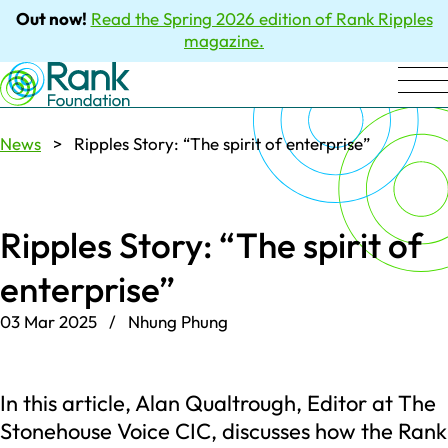
Out now!
Read the Spring 2026 edition of Rank Ripples
magazine.
News
> Ripples Story: “The spirit of enterprise”
Ripples Story: “The spirit of
enterprise”
03 Mar 2025 / Nhung Phung
In this article, Alan Qualtrough, Editor at The
Stonehouse Voice CIC, discusses how the Rank