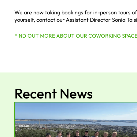
We are now taking bookings for in-person tours of 
yourself, contact our Assistant Director Sonia Tals
FIND OUT MORE ABOUT OUR COWORKING SPAC
Recent News