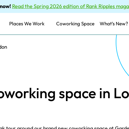
 now!
Read the Spring 2026 edition of Rank Ripples maga
Places We Work
Coworking Space
What’s New?
don
oworking space in L
peak tour around our brand new coworking space at Gard