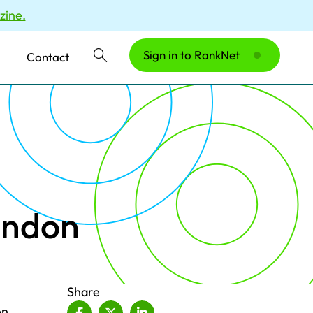
zine.
Sign in to RankNet
Contact
ondon
Share
en