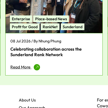
Enterprise
Place-based News
Profit for Good
RankNet
Sunderland
08 Jul 2026 / By Nhung Phung
Celebrating collaboration across the
Sunderland Rank Network
Read More
For e
About Us
Cowor
Our Approach