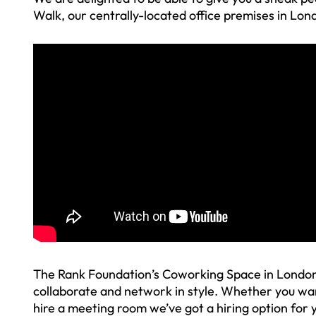
Walk, our centrally-located office premises in Lon
The Rank Foundation’s Coworking Space in London 
collaborate and network in style. Whether you wa
hire a meeting room we’ve got a hiring option for