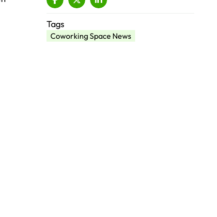
Tags
Coworking Space News