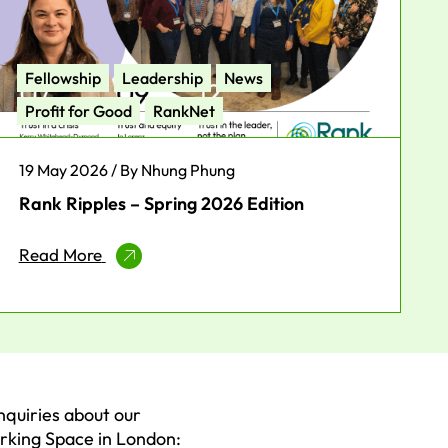
Fellowship
Leadership
News
Profit for Good
RankNet
19 May 2026 / By Nhung Phung
Rank Ripples – Spring 2026 Edition
Read More
nquiries about our
king Space in London: