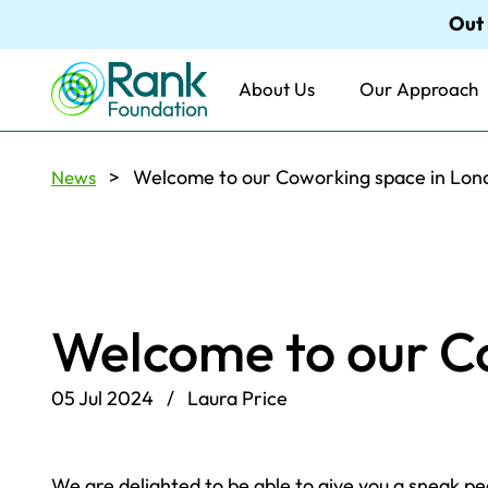
Out
About Us
Our Approach
> Welcome to our Coworking space in Lon
News
Welcome to our C
05 Jul 2024 / Laura Price
We are delighted to be able to give you a sneak 