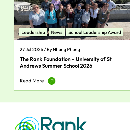
Leadership
News
School Leadership Award
27 Jul 2026 / By Nhung Phung
The Rank Foundation – University of St
Andrews Summer School 2026
Read More