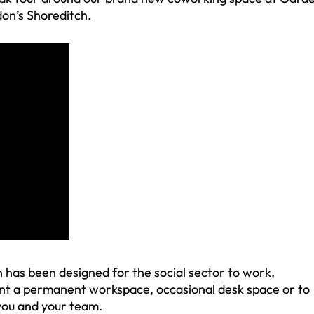
don’s Shoreditch.
has been designed for the social sector to work,
nt a permanent workspace, occasional desk space or to
 you and your team.