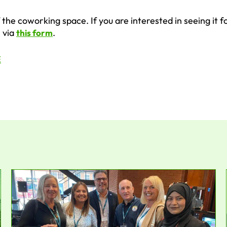
the coworking space. If you are interested in seeing it f
i via
.
this form
E