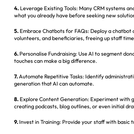
4.
Leverage Existing Tools: Many CRM systems and 
what you already have before seeking new solutio
5.
Embrace Chatbots for FAQs: Deploy a chatbot o
volunteers, and beneficiaries, freeing up staff time
6.
Personalise Fundraising: Use AI to segment don
touches can make a big difference.
7.
Automate Repetitive Tasks: Identify administrati
generation that AI can automate.
8.
Explore Content Generation: Experiment with gene
creating podcasts, blog outlines, or even initial dra
9.
Invest in Training: Provide your staff with basic 