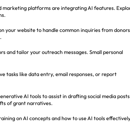
marketing platforms are integrating AI features. Explo
ns.
n your website to handle common inquiries from donors
.
ors and tailor your outreach messages. Small personal
ve tasks like data entry, email responses, or report
rative AI tools to assist in drafting social media posts
fts of grant narratives.
training on AI concepts and how to use AI tools effectively