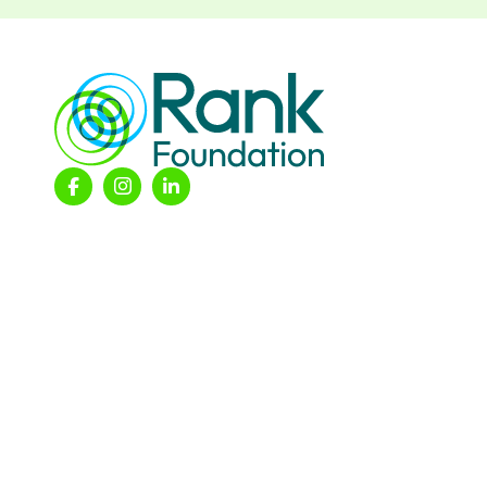
© 2026 The Rank Foundation.
All rights reserved.