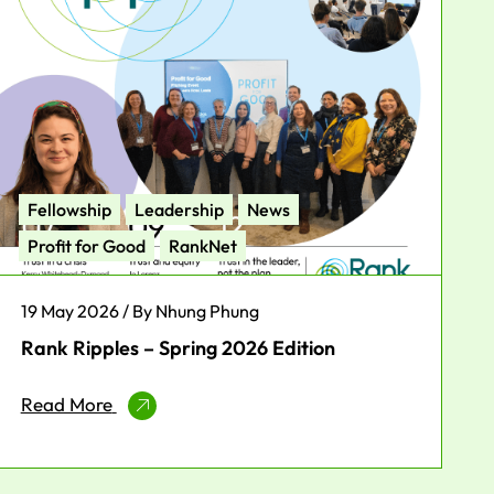
Fellowship
Leadership
News
Profit for Good
RankNet
19 May 2026 / By Nhung Phung
Rank Ripples – Spring 2026 Edition
Read More