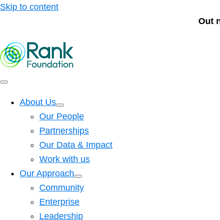
Skip to content
Out 
About Us
Our People
Partnerships
Our Data & Impact
Work with us
Our Approach
Community
Enterprise
Leadership