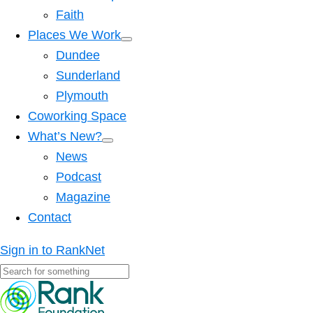
Faith
Places We Work
Dundee
Sunderland
Plymouth
Coworking Space
What’s New?
News
Podcast
Magazine
Contact
Sign in to RankNet