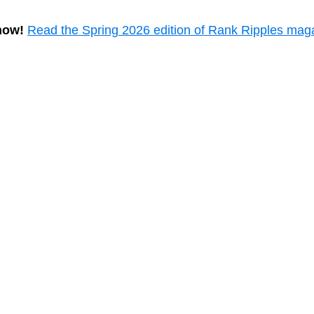
now!
Read the Spring 2026 edition of Rank Ripples mag