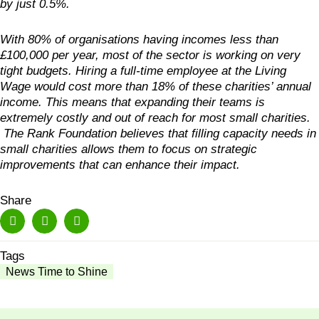
by just 0.5%.
With 80% of organisations having incomes less than
£100,000 per year, most of the sector is working on very
tight budgets. Hiring a full-time employee at the Living
Wage would cost more than 18% of these charities’ annual
income. This means that expanding their teams is
extremely costly and out of reach for most small charities.
The Rank Foundation believes that filling capacity needs in
small charities allows them to focus on strategic
improvements that can enhance their impact.
Share
Tags
News Time to Shine