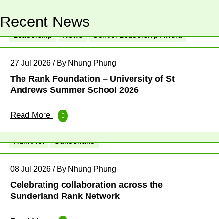
Recent News
Leadership
News
School Leadership Award
27 Jul 2026 / By Nhung Phung
The Rank Foundation – University of St
Andrews Summer School 2026
Read More
Enterprise
Place-based News
Profit for Good
RankNet
Sunderland
08 Jul 2026 / By Nhung Phung
Celebrating collaboration across the
Sunderland Rank Network