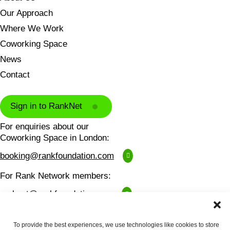
Our Approach
Where We Work
Coworking Space
News
Contact
Sign in to RankNet
For enquiries about our
Coworking Space in London:
booking@rankfoundation.com
For Rank Network members:
ranknet@rankfoundation.com
For all other enquiries:
To provide the best experiences, we use technologies like cookies to store
contactus@rankfoundation.com