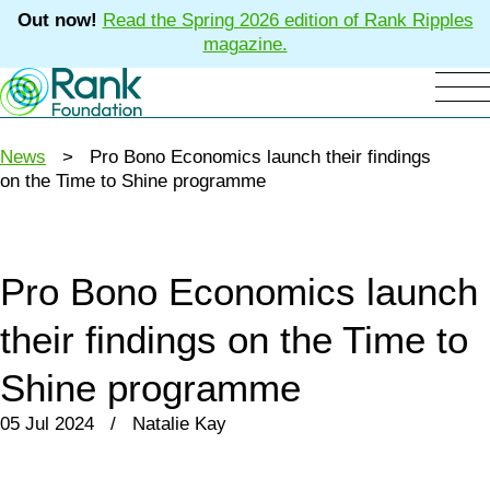
Out now!
Read the Spring 2026 edition of Rank Ripples
magazine.
News
> Pro Bono Economics launch their findings
on the Time to Shine programme
Pro Bono Economics launch
their findings on the Time to
Shine programme
05 Jul 2024 / Natalie Kay