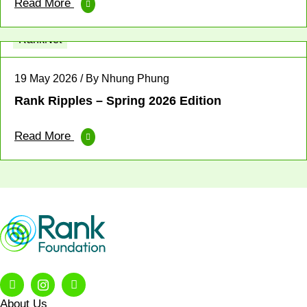
Read More
Fellowship
Leadership
News
Profit for Good
RankNet
19 May 2026 / By Nhung Phung
Rank Ripples – Spring 2026 Edition
Read More
About Us