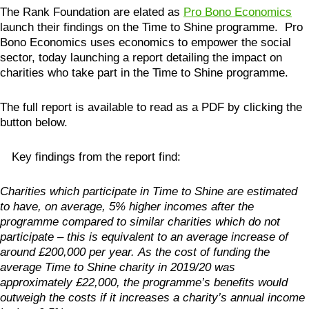
The Rank Foundation are elated as
Pro Bono Economics
launch their findings on the Time to Shine programme. Pro
Bono Economics uses economics to empower the social
sector, today launching a report detailing the impact on
charities who take part in the Time to Shine programme.
The full report is available to read as a PDF by clicking the
button below.
Key findings from the report find:
Charities which participate in Time to Shine are estimated
to have, on average, 5% higher incomes after the
programme compared to similar charities which do not
participate – this is equivalent to an average increase of
around £200,000 per year.
As the cost of funding the
average Time to Shine charity in 2019/20 was
approximately £22,000, the programme’s benefits would
outweigh the costs if it increases a charity’s annual income