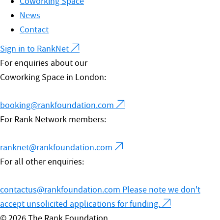
Coworking Space
News
Contact
Sign in to RankNet
For enquiries about our
Coworking Space in London:
booking@rankfoundation.com
For Rank Network members:
ranknet@rankfoundation.com
For all other enquiries:
contactus@rankfoundation.com
Please note we don't
accept unsolicited applications for funding.
© 2026 The Rank Foundation.