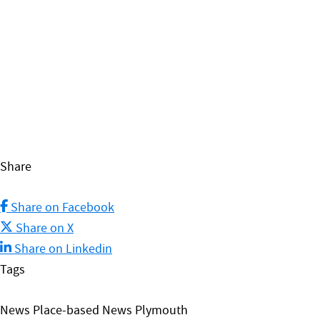
Share
Share on Facebook
Share on X
Share on Linkedin
Tags
News Place-based News Plymouth