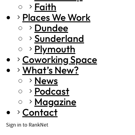
Faith
Places We Work
Dundee
Sunderland
Plymouth
Coworking Space
What’s New?
News
Podcast
Magazine
Contact
Sign in to RankNet