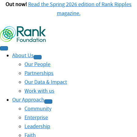
Out now!
Read the Spring 2026 edition of Rank Ripples
magazine.
About Us
Our People
Partnerships
Our Data & Impact
Work with us
Our Approach
Community
Enterprise
Leadership
Faith