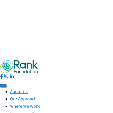
Read More
Fellowship
Leadership
News
Profit for Good
RankNet
19 May 2026 / By Nhung Phung
Rank Ripples – Spring 2026 Edition
Read More
About Us
Our Approach
Where We Work