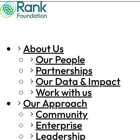
About Us
Our People
Partnerships
Our Data & Impact
Work with us
Our Approach
Community
Enterprise
Leadership