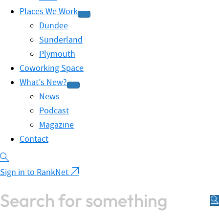
Places We Work
Dundee
Sunderland
Plymouth
Coworking Space
What’s New?
News
Podcast
Magazine
Contact
Sign in to RankNet