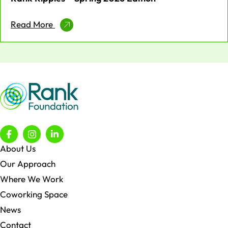
Read More
About Us
Our Approach
Where We Work
Coworking Space
News
Contact