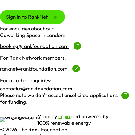
Sign in to RankNet
For enquiries about our
Coworking Space in London:
booking@rankfoundation.com
For Rank Network members:
ranknet@rankfoundation.com
For all other enquiries:
contactus@rankfoundation.com
Please note we don't accept unsolicited applications
for funding.
Made by
erjjio
and powered by
100% renewable energy
© 2026 The Rank Foundation.