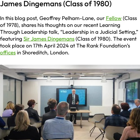
James Dingemans (Class of 1980)
In this blog post, Geoffrey Pelham-Lane, our
Fellow
(Class
of 1978), shares his thoughts on our recent Learning
Through Leadership talk, “Leadership in a Judicial Setting,”
featuring
Sir James Dingemans
(Class of 1980). The event
took place on 17th April 2024 at The Rank Foundation’s
offices
in Shoreditch, London.