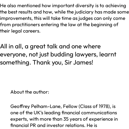
He also mentioned how important diversity is to achieving
the best results and how, while the judiciary has made some
improvements, this will take time as judges can only come
from practitioners entering the law at the beginning of
their legal careers.
All in all, a great talk and one where
everyone, not just budding lawyers, learnt
something. Thank you, Sir James!
About the author:
Geoffrey Pelham-Lane, Fellow (Class of 1978), is
one of the UK’s leading financial communications
experts, with more than 35 years of experience in
financial PR and investor relations. He is