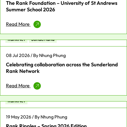
The Rank Foundation – University of St Andrews
Summer School 2026
Read More
Enterprise
Place-based News
Profit for Good
RankNet
Sunderland
08 Jul 2026 / By Nhung Phung
Celebrating collaboration across the Sunderland
Rank Network
Read More
Fellowship
Leadership
News
Profit for Good
RankNet
19 May 2026 / By Nhung Phung
Rank Ripples – Spring 2026 Edition