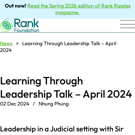
Out now!
Read the Spring 2026 edition of Rank Ripples
magazine.
News
> Learning Through Leadership Talk – April
2024
Learning Through
Leadership Talk – April 2024
02 Dec 2024 / Nhung Phung
Leadership in a Judicial setting with Sir