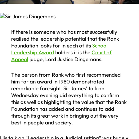
If there is someone who has most successfully
realised the leadership potential that the Rank
Foundation looks for in each of its
School
Leadership Award
holders it is the
Court of
Appeal
judge, Lord Justice Dingemans.
The person from Rank who first recommended
him for an award in 1980 demonstrated
remarkable foresight. Sir James’ talk on
Wednesday evening did everything to confirm
this as well as highlighting the value that the Rank
Foundation has added and continues to add
through its great work in bringing out the very
best in people and society.
His talk on “Leadership in a Judicial setting” was hugely