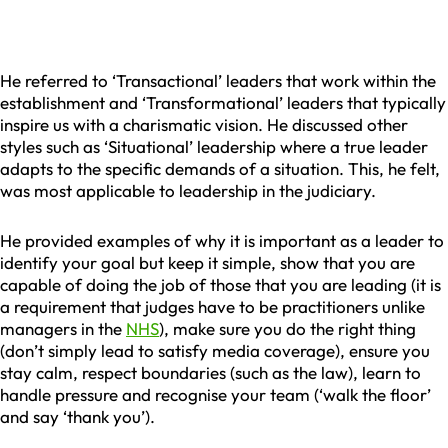
He referred to ‘Transactional’ leaders that work within the
establishment and ‘Transformational’ leaders that typically
inspire us with a charismatic vision. He discussed other
styles such as ‘Situational’ leadership where a true leader
adapts to the specific demands of a situation. This, he felt,
was most applicable to leadership in the judiciary.
He provided examples of why it is important as a leader to
identify your goal but keep it simple, show that you are
capable of doing the job of those that you are leading (it is
a requirement that judges have to be practitioners unlike
managers in the
NHS
), make sure you do the right thing
(don’t simply lead to satisfy media coverage), ensure you
stay calm, respect boundaries (such as the law), learn to
handle pressure and recognise your team (‘walk the floor’
and say ‘thank you’).