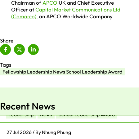
Chairman of
APCO
UK and Chief Executive
Officer at
Capital Market Communications Ltd
(Camarco)
, an APCO Worldwide Company.
Share
Tags
Fellowship Leadership News School Leadership Award
Recent News
Leadership
News
School Leadership Award
27 Jul 2026 / By Nhung Phung