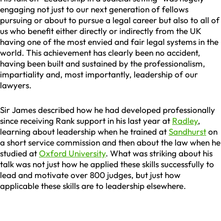
engaging not just to our next generation of fellows
pursuing or about to pursue a legal career but also to all of
us who benefit either directly or indirectly from the UK
having one of the most envied and fair legal systems in the
world. This achievement has clearly been no accident,
having been built and sustained by the professionalism,
impartiality and, most importantly, leadership of our
lawyers.
Sir James described how he had developed professionally
since receiving Rank support in his last year at
Radley
,
learning about leadership when he trained at
Sandhurst
on
a short service commission and then about the law when he
studied at
Oxford University
. What was striking about his
talk was not just how he applied these skills successfully to
lead and motivate over 800 judges, but just how
applicable these skills are to leadership elsewhere.