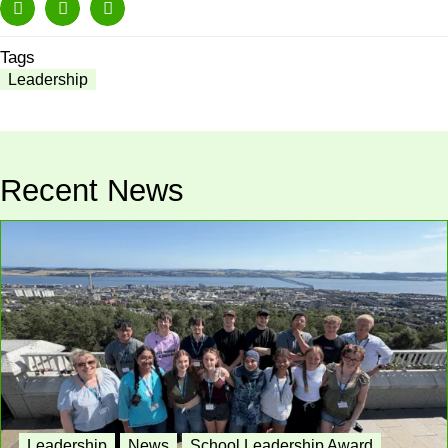
Tags
Leadership
Recent News
Leadership
News
School Leadership Award