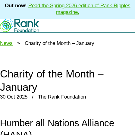
Out now!
Read the Spring 2026 edition of Rank Ripples
magazine.
News
> Charity of the Month – January
Charity of the Month –
January
30 Oct 2025 / The Rank Foundation
Humber all Nations Alliance
(HANA)