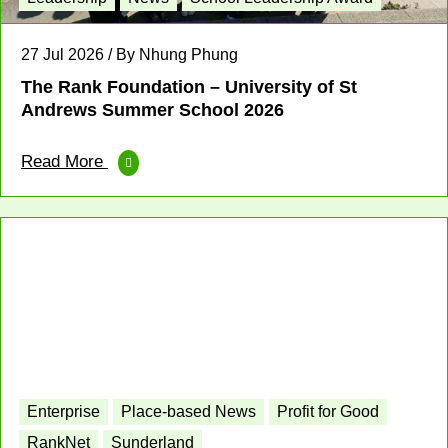
27 Jul 2026 / By Nhung Phung
The Rank Foundation – University of St
Andrews Summer School 2026
Read More
Enterprise
Place-based News
Profit for Good
RankNet
Sunderland