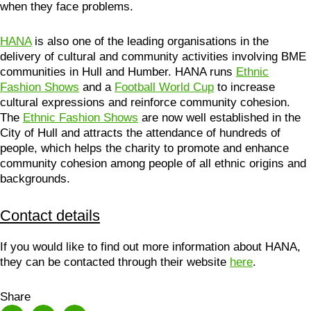
when they face problems.
HANA
is also one of the leading organisations in the
delivery of cultural and community activities involving BME
communities in Hull and Humber. HANA runs
Ethnic
Fashion Shows
and a
Football World Cup
to increase
cultural expressions and reinforce community cohesion.
The
Ethnic Fashion Shows
are now well established in the
City of Hull and attracts the attendance of hundreds of
people, which helps the charity to promote and enhance
community cohesion among people of all ethnic origins and
backgrounds.
Contact details
If you would like to find out more information about HANA,
they can be contacted through their website
here
.
Share