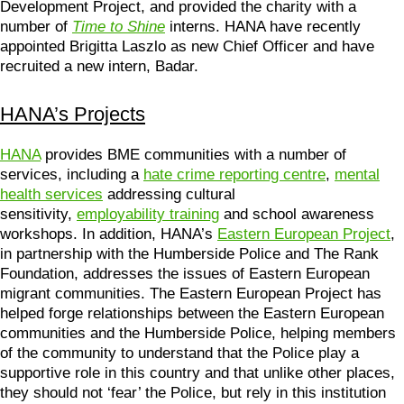
Development Project, and provided the charity with a
number of
Time to Shine
interns. HANA have recently
appointed Brigitta Laszlo as new Chief Officer and have
recruited a new intern, Badar.
HANA’s Projects
HANA
provides BME communities with a number of
services, including a
hate crime reporting centre
,
mental
health services
addressing cultural
sensitivity,
employability training
and school awareness
workshops. In addition, HANA’s
Eastern European Project
,
in partnership with the Humberside Police and The Rank
Foundation, addresses the issues of Eastern European
migrant communities. The Eastern European Project has
helped forge relationships between the Eastern European
communities and the Humberside Police, helping members
of the community to understand that the Police play a
supportive role in this country and that unlike other places,
they should not ‘fear’ the Police, but rely in this institution