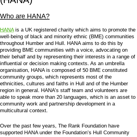
Who are HANA?
HANA
is a UK registered charity which aims to promote the
well-being of black and minority ethnic (BME) communities
throughout Humber and Hull. HANA aims to do this by
providing BME communities with a voice, advocating on
their behalf and by representing their interests in a range of
influential or decision making contexts. As an umbrella
organisation, HANA is composed of 50 BME constituted
community groups, which represents most of the
ethnicities, cultures and faiths in Hull and of the Humber
region in general. HANA’s staff team and volunteers are
able to speak more than 20 languages, which is an asset to
community work and partnership development in a
multicultural context.
Over the past few years, The Rank Foundation have
supported HANA under the Foundation’s Hull Community