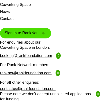
Coworking Space
News
Contact
Sign in to RankNet
For enquiries about our
Coworking Space in London:
booking@rankfoundation.com
For Rank Network members:
ranknet@rankfoundation.com
For all other enquiries:
contactus@rankfoundation.com
Please note we don't accept unsolicited applications
for funding.