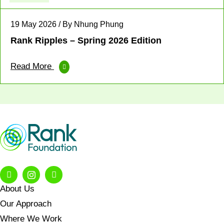
19 May 2026 / By Nhung Phung
Rank Ripples – Spring 2026 Edition
Read More
About Us
Our Approach
Where We Work