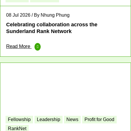
08 Jul 2026 / By Nhung Phung
Celebrating collaboration across the
Sunderland Rank Network
Read More
Fellowship
Leadership
News
Profit for Good
RankNet