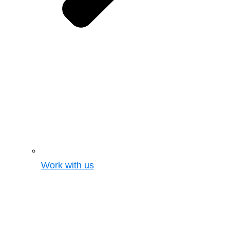
Work with us