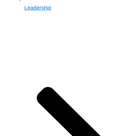
Leadership