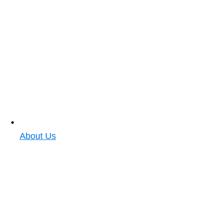
About Us