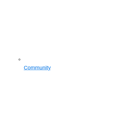
Community