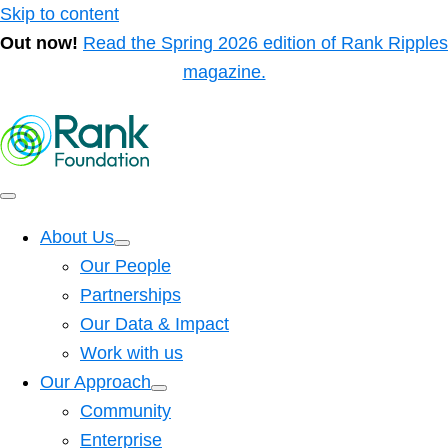
Skip to content
Out now!
Read the Spring 2026 edition of Rank Ripples
magazine.
About Us
Our People
Partnerships
Our Data & Impact
Work with us
Our Approach
Community
Enterprise