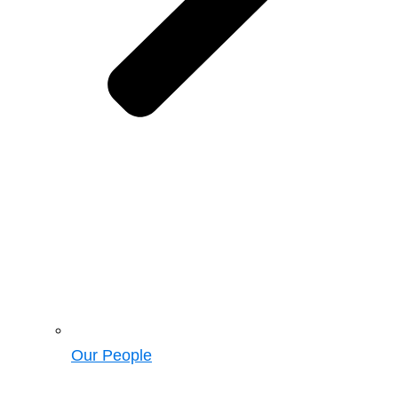
Our People