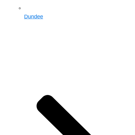
Dundee