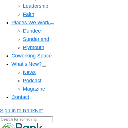
Leadership
Faith
Places We Work
Dundee
Sunderland
Plymouth
Coworking Space
What’s New?
News
Podcast
Magazine
Contact
Sign in to RankNet