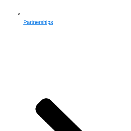
Partnerships