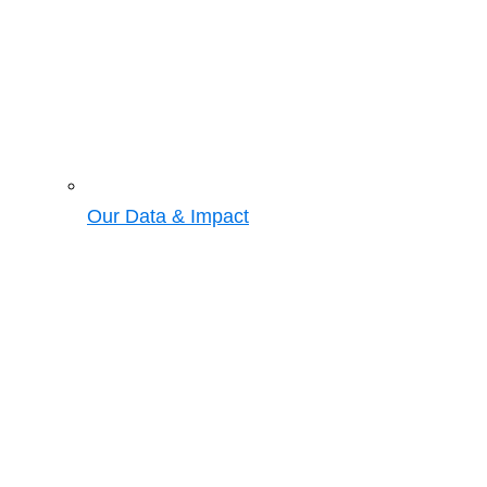
Our Data & Impact