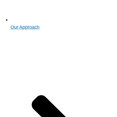
Our Approach