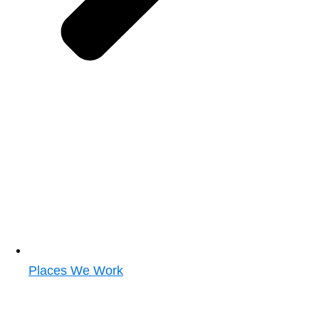
Places We Work