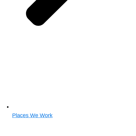
Places We Work