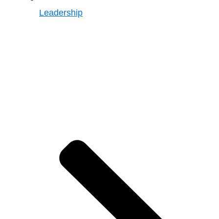
Leadership