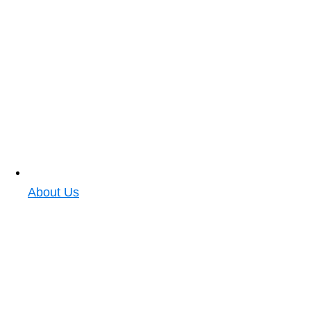
About Us