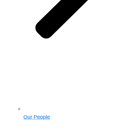
Our People