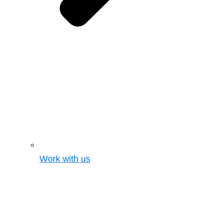
Work with us