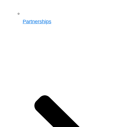
Partnerships