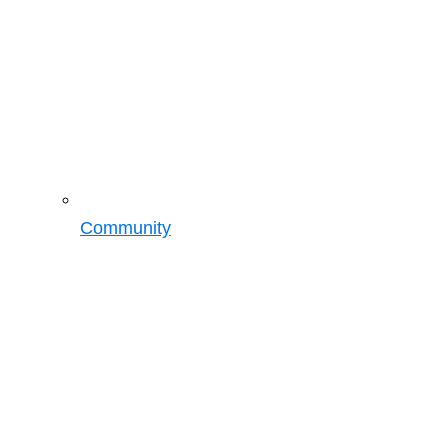
Community