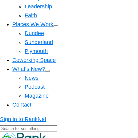
Leadership
Faith
Places We Work
Dundee
Sunderland
Plymouth
Coworking Space
What’s New?
News
Podcast
Magazine
Contact
Sign in to RankNet