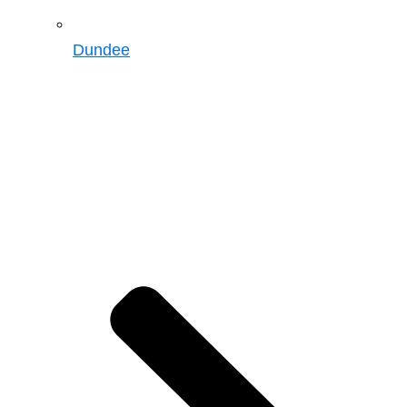
Dundee