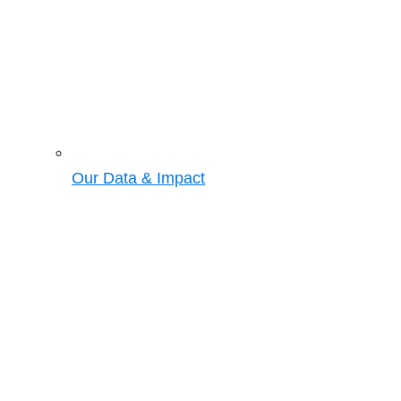
Our Data & Impact