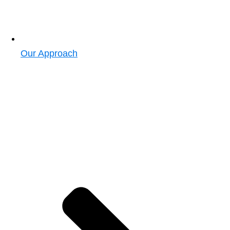
Our Approach