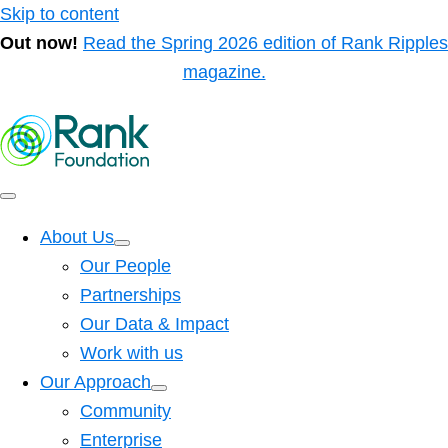
Skip to content
Out now!
Read the Spring 2026 edition of Rank Ripples
magazine.
About Us
Our People
Partnerships
Our Data & Impact
Work with us
Our Approach
Community
Enterprise