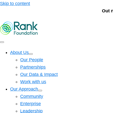
Skip to content
Out 
About Us
Our People
Partnerships
Our Data & Impact
Work with us
Our Approach
Community
Enterprise
Leadership