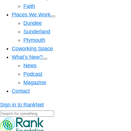
Faith
Places We Work
Dundee
Sunderland
Plymouth
Coworking Space
What’s New?
News
Podcast
Magazine
Contact
Sign in to RankNet