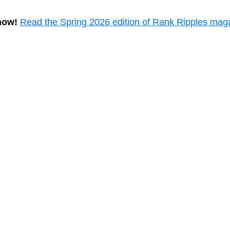
now!
Read the Spring 2026 edition of Rank Ripples mag