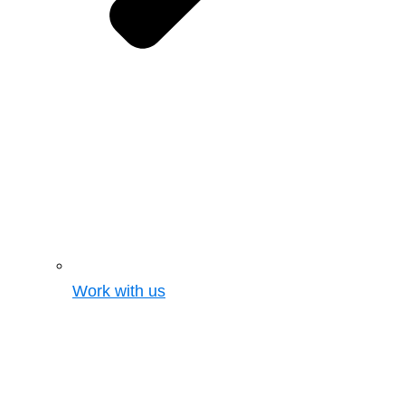
Work with us