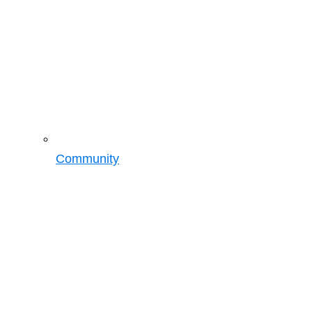
Community