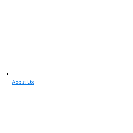
About Us