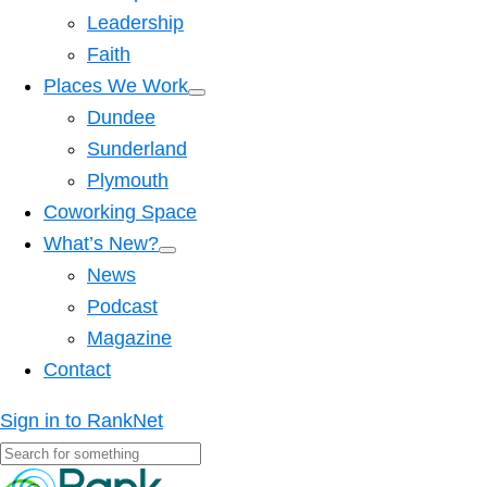
Leadership
Faith
Places We Work
Dundee
Sunderland
Plymouth
Coworking Space
What’s New?
News
Podcast
Magazine
Contact
Sign in to RankNet