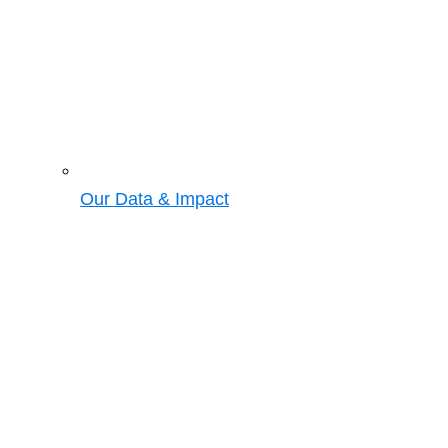
Our Data & Impact