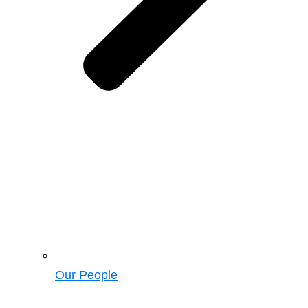
Our People