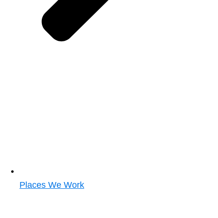
Places We Work