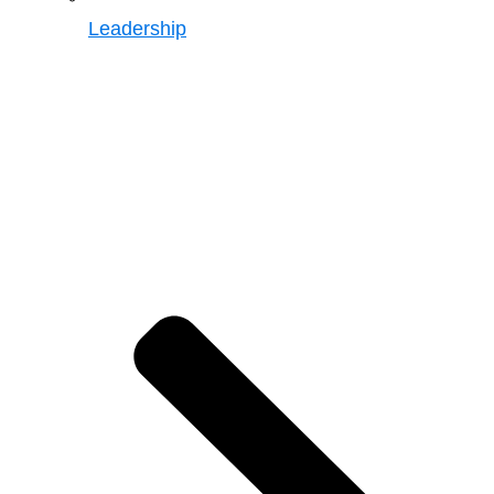
Leadership