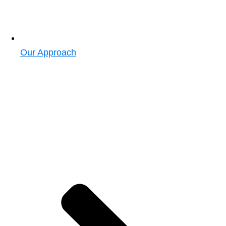
Our Approach