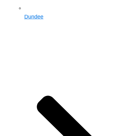
Dundee