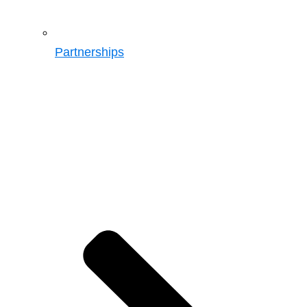
Partnerships