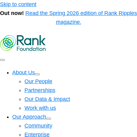
Skip to content
Out now!
Read the Spring 2026 edition of Rank Ripples
magazine.
About Us
Our People
Partnerships
Our Data & Impact
Work with us
Our Approach
Community
Enterprise