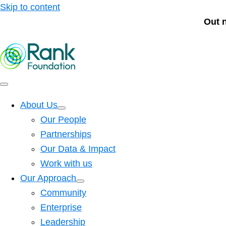
Skip to content
Out 
About Us
Our People
Partnerships
Our Data & Impact
Work with us
Our Approach
Community
Enterprise
Leadership