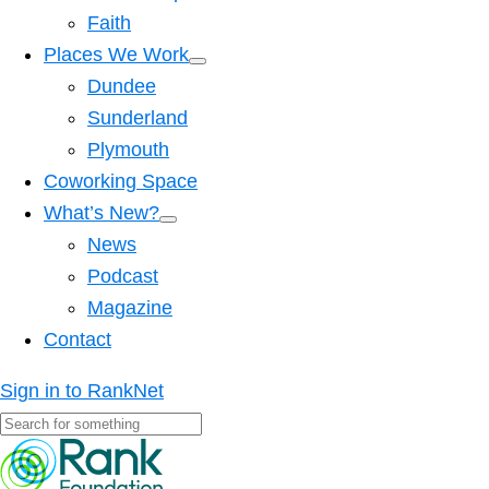
Faith
Places We Work
Dundee
Sunderland
Plymouth
Coworking Space
What’s New?
News
Podcast
Magazine
Contact
Sign in to RankNet