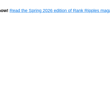
now!
Read the Spring 2026 edition of Rank Ripples mag