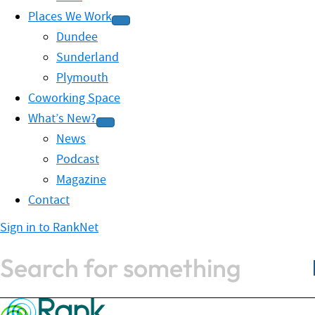
Places We Work
Dundee
Sunderland
Plymouth
Coworking Space
What’s New?
News
Podcast
Magazine
Contact
Sign in to RankNet