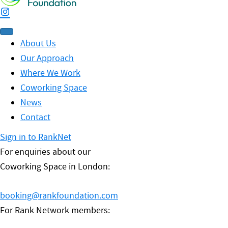
About Us
Our Approach
Where We Work
Coworking Space
News
Contact
Sign in to RankNet
For enquiries about our
Coworking Space in London:
booking@rankfoundation.com
For Rank Network members: