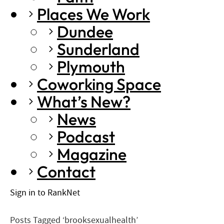
Places We Work
Dundee
Sunderland
Plymouth
Coworking Space
What’s New?
News
Podcast
Magazine
Contact
Sign in to RankNet
Posts Tagged ‘brooksexualhealth’