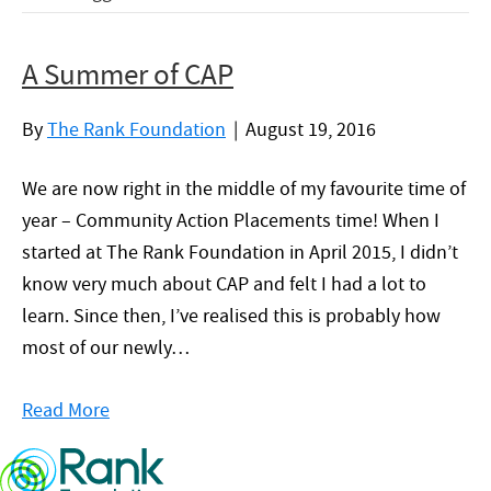
A Summer of CAP
By
The Rank Foundation
|
August 19, 2016
We are now right in the middle of my favourite time of
year – Community Action Placements time! When I
started at The Rank Foundation in April 2015, I didn’t
know very much about CAP and felt I had a lot to
learn. Since then, I’ve realised this is probably how
most of our newly…
Read More