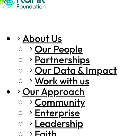
About Us
Our People
Partnerships
Our Data & Impact
Work with us
Our Approach
Community
Enterprise
Leadership
Faith