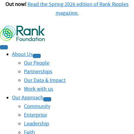
Out now!
Read the Spring 2026 edition of Rank Ripples
magazine.
About Us
Our People
Partnerships
Our Data & Impact
Work with us
Our Approach
Community
Enterprise
Leadership
Faith