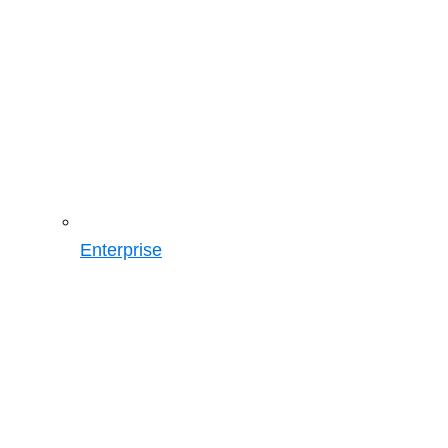
Enterprise