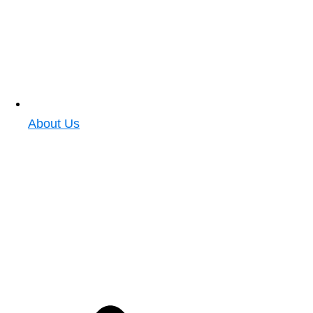
About Us