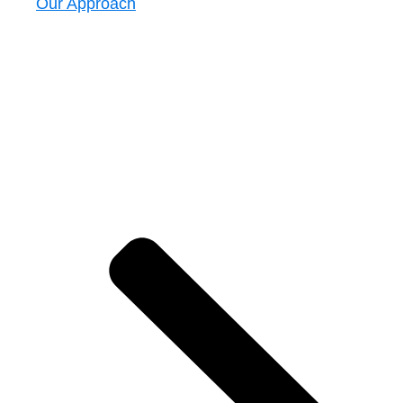
Our Approach