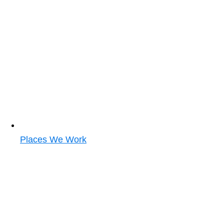
Places We Work