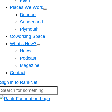
Faith
Places We Work
Dundee
Sunderland
Plymouth
Coworking Space
What’s New?
News
Podcast
Magazine
Contact
Sign in to RankNet