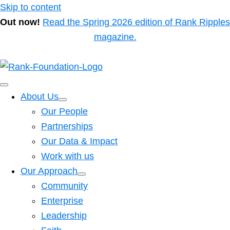
Skip to content
Out now!
Read the Spring 2026 edition of Rank Ripples
magazine.
About Us
Our People
Partnerships
Our Data & Impact
Work with us
Our Approach
Community
Enterprise
Leadership