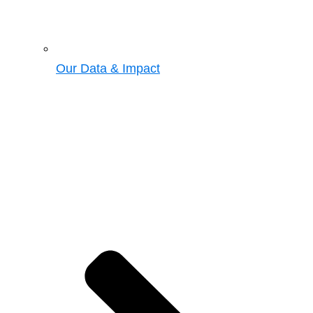
Our Data & Impact