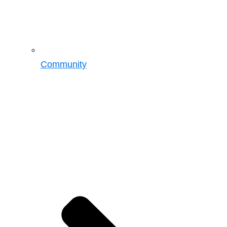
Community