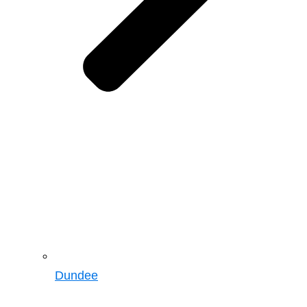
Dundee