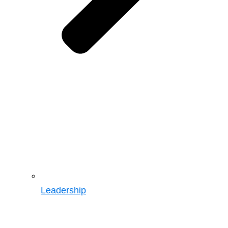
Leadership