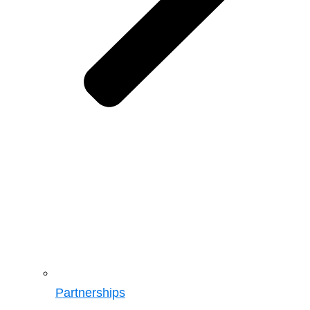
Partnerships