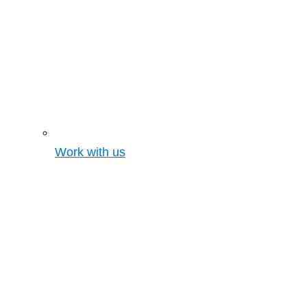
Work with us