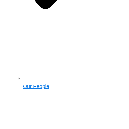
Our People