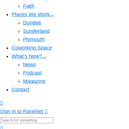
Faith
Places We Work
Dundee
Sunderland
Plymouth
Coworking Space
What’s New?
News
Podcast
Magazine
Contact
Sign in to RankNet