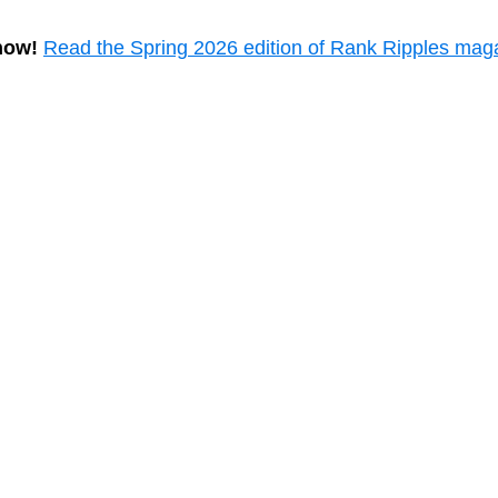
now!
Read the Spring 2026 edition of Rank Ripples mag