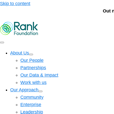
Skip to content
Out 
About Us
Our People
Partnerships
Our Data & Impact
Work with us
Our Approach
Community
Enterprise
Leadership