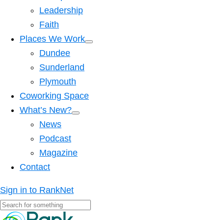
Leadership
Faith
Places We Work
Dundee
Sunderland
Plymouth
Coworking Space
What’s New?
News
Podcast
Magazine
Contact
Sign in to RankNet