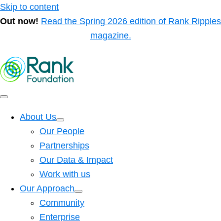
Skip to content
Out now!
Read the Spring 2026 edition of Rank Ripples
magazine.
About Us
Our People
Partnerships
Our Data & Impact
Work with us
Our Approach
Community
Enterprise