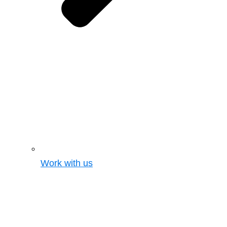
Work with us