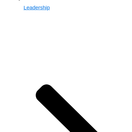
Leadership