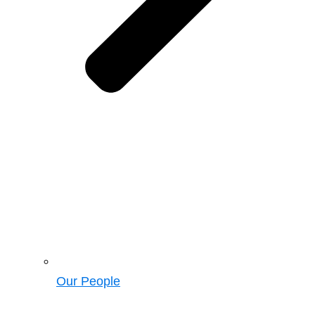
Our People