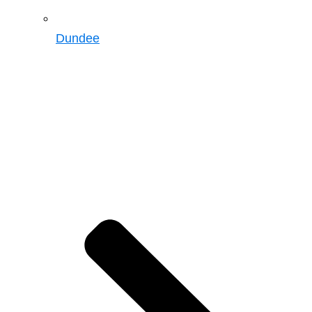
Dundee