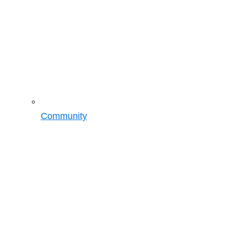
Community