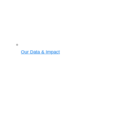
Our Data & Impact