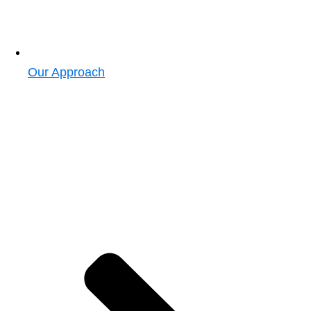
Our Approach