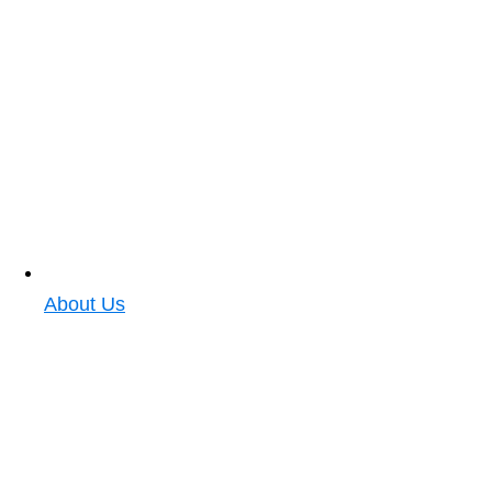
About Us