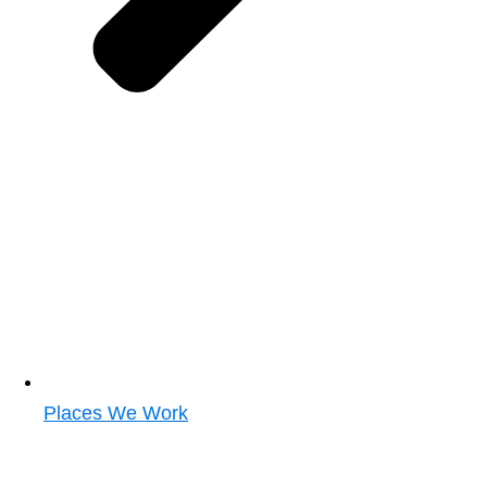
Places We Work