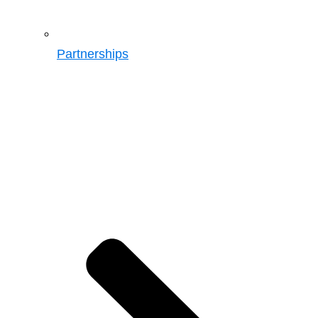
Partnerships