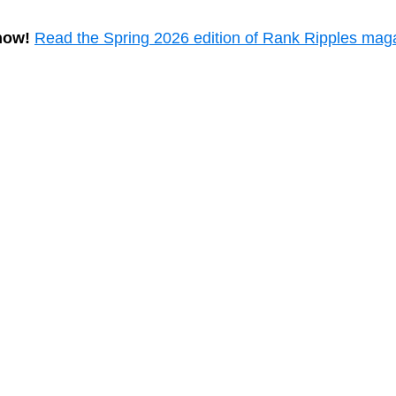
now!
Read the Spring 2026 edition of Rank Ripples mag