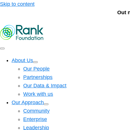
Skip to content
Out 
About Us
Our People
Partnerships
Our Data & Impact
Work with us
Our Approach
Community
Enterprise
Leadership