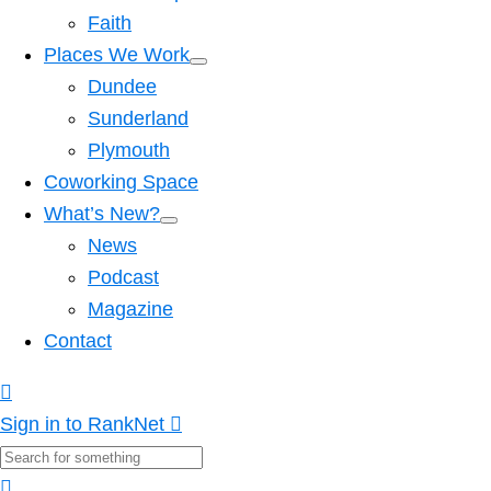
Faith
Places We Work
Dundee
Sunderland
Plymouth
Coworking Space
What’s New?
News
Podcast
Magazine
Contact
Sign in to RankNet