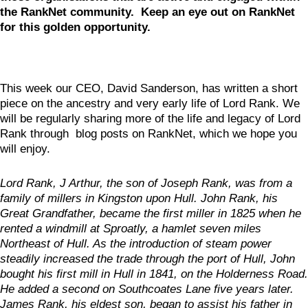
the RankNet community. Keep an eye out on RankNet
for this golden opportunity.
This week our CEO, David Sanderson, has written a short
piece on the ancestry and very early life of Lord Rank. We
will be regularly sharing more of the life and legacy of Lord
Rank through blog posts on RankNet, which we hope you
will enjoy.
Lord Rank, J Arthur, the son of Joseph Rank, was from a
family of millers in Kingston upon Hull. John Rank, his
Great Grandfather, became the first miller in 1825 when he
rented a windmill at Sproatly, a hamlet seven miles
Northeast of Hull. As the introduction of steam power
steadily increased the trade through the port of Hull, John
bought his first mill in Hull in 1841, on the Holderness Road.
He added a second on Southcoates Lane five years later.
James Rank, his eldest son, began to assist his father in