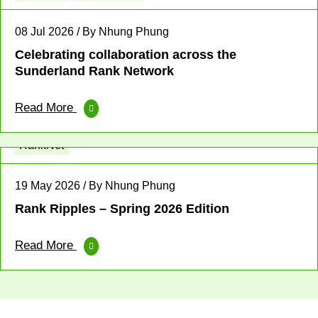
08 Jul 2026 / By Nhung Phung
Celebrating collaboration across the
Sunderland Rank Network
Read More
Fellowship
Leadership
News
Profit for Good
RankNet
19 May 2026 / By Nhung Phung
Rank Ripples – Spring 2026 Edition
Read More