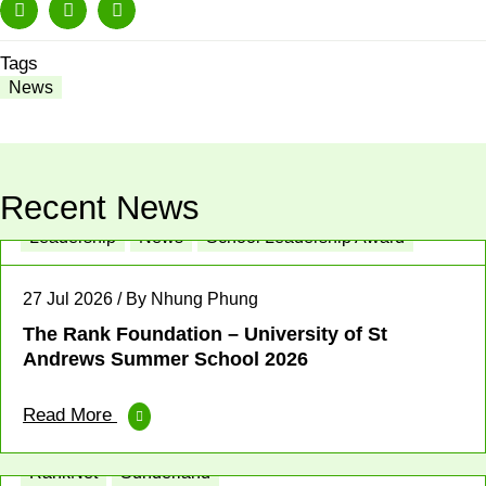
Tags
News
Recent News
Leadership
News
School Leadership Award
27 Jul 2026 / By Nhung Phung
The Rank Foundation – University of St
Andrews Summer School 2026
Read More
Enterprise
Place-based News
Profit for Good
RankNet
Sunderland