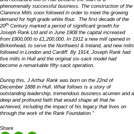
phenomenally successful business. The construction of the
Clarence Mills soon followed in order to meet the growing
demand for high grade white flour. The first decade of the
th
20
Century marked a period of significant growth for
Joseph Rank Ltd and in June 1908 the capital increased
from £900,000 to £1,200,000. In 1912 a new mill opened in
Birkenhead, to serve the Northwest & Ireland, and new mills
followed in London and Cardiff. By 1914, Joseph Rank had
five mills in Hull and the original six-sack model had
become a remarkable fifty-sack operation.
During this, J Arthur Rank was born on the 22nd of
December 1888 in Hull. What follows is a story of
outstanding leadership, tremendous business acumen and a
deep and profound faith that would shape all that he
achieved, including the impact of his legacy that lives on
through the work of the Rank Foundation.”
Share