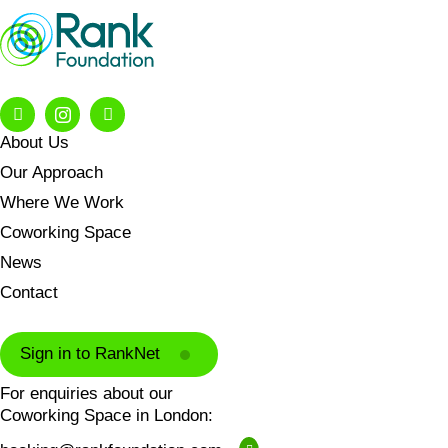
About Us
Our Approach
Where We Work
Coworking Space
News
Contact
Sign in to RankNet
For enquiries about our
Coworking Space in London: