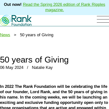
Out now!
Read the Spring 2026 edition of Rank Ripples
magazine.
News
> 50 years of Giving
50 years of Giving
06 May 2024 / Natalie Kay
In 2022 The Rank Foundation will be celebrating the life
of our founder, Lord Rank, and the 50 years of giving in
his name. In the coming weeks, we will be launching an
exciting and exclusive funding opportunity open only to
those organisations that are active and engaged within