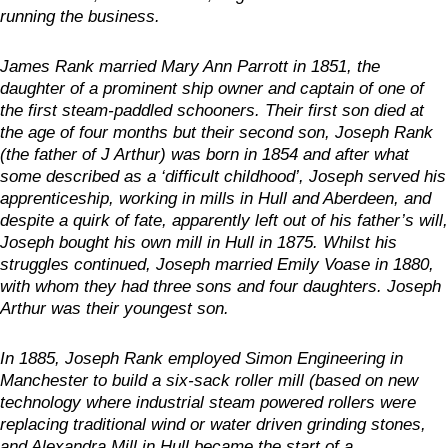
running the business.
James Rank married Mary Ann Parrott in 1851, the
daughter of a prominent ship owner and captain of one of
the first steam-paddled schooners. Their first son died at
the age of four months but their second son, Joseph Rank
(the father of J Arthur) was born in 1854 and after what
some described as a ‘difficult childhood’, Joseph served his
apprenticeship, working in mills in Hull and Aberdeen, and
despite a quirk of fate, apparently left out of his father’s will,
Joseph bought his own mill in Hull in 1875. Whilst his
struggles continued, Joseph married Emily Voase in 1880,
with whom they had three sons and four daughters. Joseph
Arthur was their youngest son.
In 1885, Joseph Rank employed Simon Engineering in
Manchester to build a six-sack roller mill (based on new
technology where industrial steam powered rollers were
replacing traditional wind or water driven grinding stones,
and Alexandra Mill in Hull became the start of a